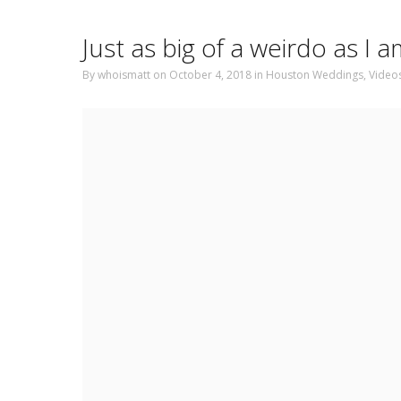
Just as big of a weirdo as I
By
whoismatt
on October 4, 2018
in
Houston Weddings
,
Video