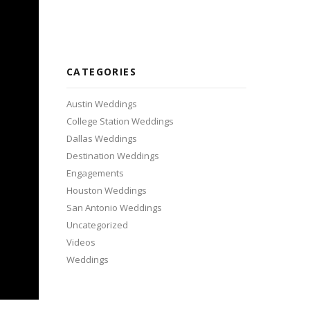
CATEGORIES
Austin Weddings
College Station Weddings
Dallas Weddings
Destination Weddings
Engagements
Houston Weddings
San Antonio Weddings
Uncategorized
Videos
Weddings