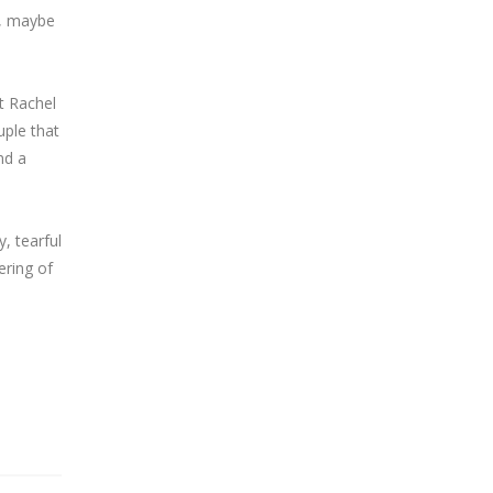
y, maybe
t Rachel
uple that
nd a
, tearful
ering of