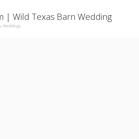
 am | Wild Texas Barn Wedding
s
,
Weddings