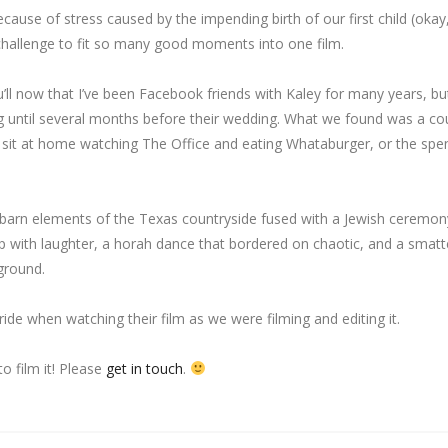
because of stress caused by the impending birth of our first child (oka
a challenge to fit so many good moments into one film.
u’ll now that I’ve been Facebook friends with Kaley for many years, bu
ug until several months before their wedding. What we found was a co
 sit at home watching The Office and eating Whataburger, or the spe
g barn elements of the Texas countryside fused with a Jewish ceremony
p with laughter, a horah dance that bordered on chaotic, and a smatt
ground.
e when watching their film as we were filming and editing it.
o film it! Please
get in touch
.