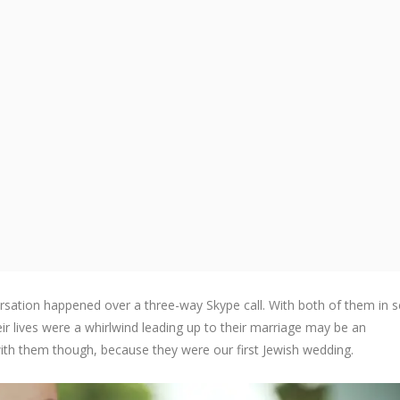
rsation happened over a three-way Skype call. With both of them in 
eir lives were a whirlwind leading up to their marriage may be an
ith them though, because they were our first Jewish wedding.