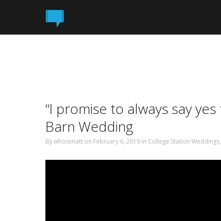
“I promise to always say ye
Barn Wedding
By
whoismatt
on February 6, 2019
in
College Station Weddings