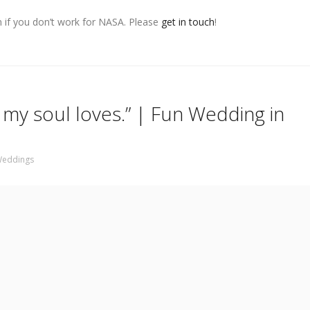
n if you don’t work for NASA. Please
get in touch
!
my soul loves.” | Fun Wedding in
eddings