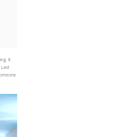
ng. It
 Last
 someone