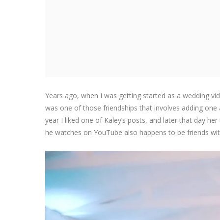
Years ago, when I was getting started as a wedding vi
was one of those friendships that involves adding one
year I liked one of Kaley’s posts, and later that da
he watches on YouTube also happens to be friends with 