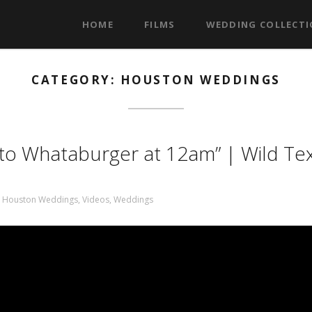
HOME
FILMS
WEDDING COLLECT
CATEGORY: HOUSTON WEDDINGS
s to Whataburger at 12am” | Wild Te
,
Houston Weddings
,
Videos
,
Weddings