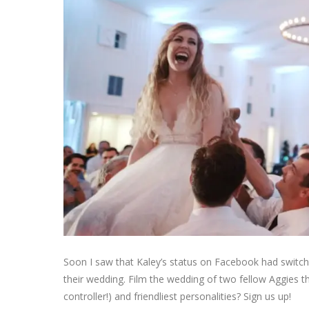
Soon I saw that Kaley’s status on Facebook had switch
their wedding. Film the wedding of two fellow Aggies 
controller!) and friendliest personalities? Sign us up!