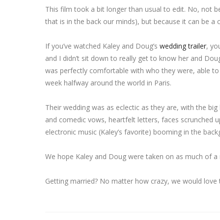
This film took a bit longer than usual to edit. No, not 
that is in the back our minds), but because it can be 
If you’ve watched Kaley and Doug’s
wedding trailer
, yo
and I didn’t sit down to really get to know her and Do
was perfectly comfortable with who they were, able to
week halfway around the world in Paris.
Their wedding was as eclectic as they are, with the bi
and comedic vows, heartfelt letters, faces scrunched u
electronic music (Kaley’s favorite) booming in the back
We hope Kaley and Doug were taken on as much of a rid
Getting married? No matter how crazy, we would love t