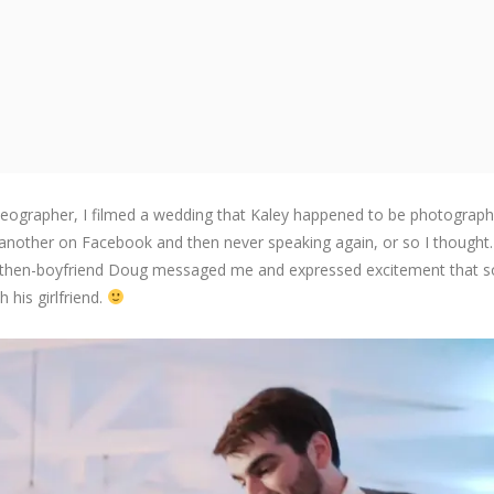
deographer, I filmed a wedding that Kaley happened to be photographi
 another on Facebook and then never speaking again, or so I thought.
y her then-boyfriend Doug messaged me and expressed excitement that
his girlfriend.