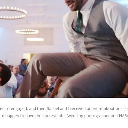
ed to engaged, and then Rachel and I received an email about possibl
that happen to have the coolest jobs (wedding photographer and NASA