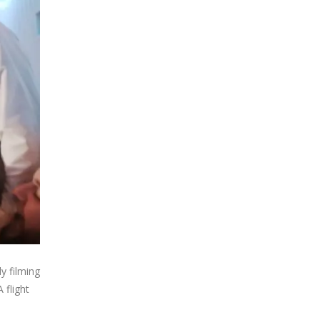
y filming
 flight