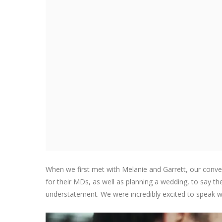
When we first met with Melanie and Garrett, our conve
for their MDs, as well as planning a wedding, to say th
understatement. We were incredibly excited to speak w