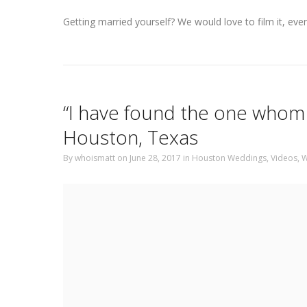
Getting married yourself? We would love to film it, eve
“I have found the one whom 
Houston, Texas
By
whoismatt
on June 28, 2017
in
Houston Weddings
,
Videos
,
W