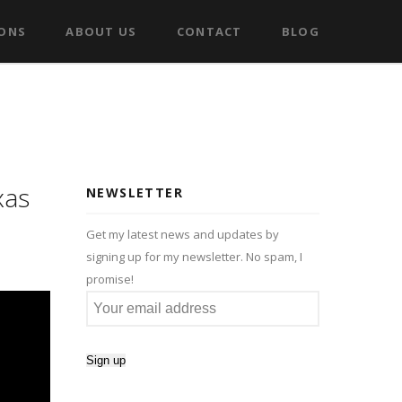
IONS
ABOUT US
CONTACT
BLOG
xas
NEWSLETTER
Get my latest news and updates by
signing up for my newsletter. No spam, I
promise!