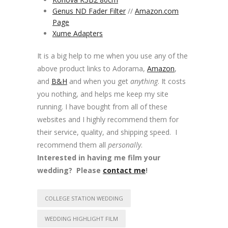
Genus ND Fader Filter
//
Amazon.com
Page
Xume Adapters
It is a big help to me when you use any of the
above product links to Adorama,
Amazon
,
and
B&H
and when you get
anything
. It costs
you nothing, and helps me keep my site
running. I have bought from all of these
websites and I highly recommend them for
their service, quality, and shipping speed. I
recommend them all
personally
.
Interested in having me film your
wedding? Please
contact me
!
COLLEGE STATION WEDDING
WEDDING HIGHLIGHT FILM