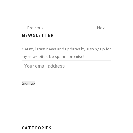
← Previous
Next →
NEWSLETTER
Get my latest news and updates by signing up for
my newsletter. No spam, I promise!
CATEGORIES