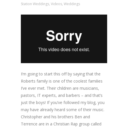
Station Weddings
,
Videos
,
Weddings
I’m going to start this off by saying that the
Roberts family is one of the coolest families
I’ve ever met. Their children are musicians,
pastors, IT experts, and barbers – and that’s
just the boys! If you’ve followed my blog, you
may have already heard some of their music.
Christopher and his brothers Ben and
Terrence are in a Christian Rap group called