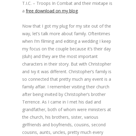
T.I.C. – Troops In Combat and their mixtape is
a
free download on my blog
.
Now that I got my plug for my site out of the
way, let’s talk more about family. Oftentimes
when I’m filming and editing a wedding I keep
my focus on the couple because it’s their day
(duh) and they are the most important
characters in their story. But with Christopher
and Ivy it was different. Christopher’s family is
so connected that pretty much any event is a
family affair. I remember visiting their church
after being invited by Christopher’s brother
Terrence. As I came in I met his dad and
grandfather, both of whom were ministers at
the church, his brothers, sister, various
girlfriends and boyfriends, cousins, second
cousins, aunts, uncles, pretty much every