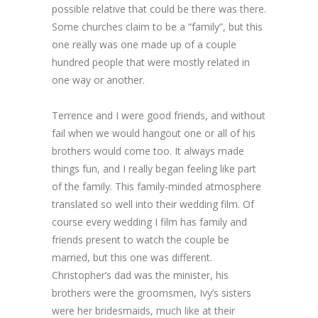
possible relative that could be there was there.
Some churches claim to be a “family”, but this
one really was one made up of a couple
hundred people that were mostly related in
one way or another.
Terrence and I were good friends, and without
fail when we would hangout one or all of his
brothers would come too. It always made
things fun, and I really began feeling like part
of the family. This family-minded atmosphere
translated so well into their wedding film. Of
course every wedding I film has family and
friends present to watch the couple be
married, but this one was different.
Christopher’s dad was the minister, his
brothers were the groomsmen, Ivy’s sisters
were her bridesmaids, much like at their