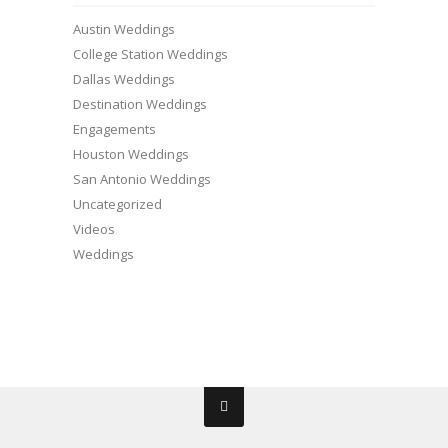
Austin Weddings
College Station Weddings
Dallas Weddings
Destination Weddings
Engagements
Houston Weddings
San Antonio Weddings
Uncategorized
Videos
Weddings