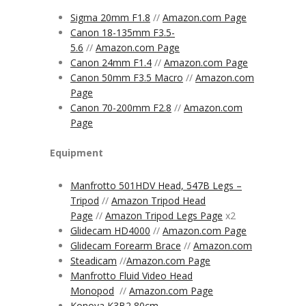
Sigma 20mm F1.8
//
Amazon.com Page
Canon 18-135mm F3.5-
5.6
//
Amazon.com Page
Canon 24mm F1.4
//
Amazon.com Page
Canon 50mm F3.5 Macro
//
Amazon.com
Page
Canon 70-200mm F2.8
//
Amazon.com
Page
Equipment
Manfrotto 501HDV Head, 547B Legs –
Tripod
//
Amazon Tripod Head
Page
//
Amazon Tripod Legs Page
x2
Glidecam HD4000
//
Amazon.com Page
Glidecam Forearm Brace
//
Amazon.com
Steadicam
//
Amazon.com
Page
Manfrotto Fluid Video Head
Monopod
//
Amazon.com Page
Konova K3B2 80cm