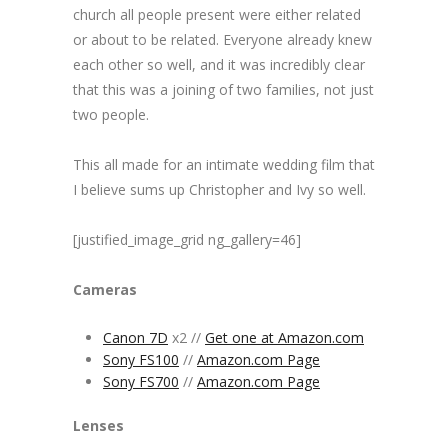
church all people present were either related
or about to be related. Everyone already knew
each other so well, and it was incredibly clear
that this was a joining of two families, not just
two people.
This all made for an intimate wedding film that
I believe sums up Christopher and Ivy so well.
[justified_image_grid ng_gallery=46]
Cameras
Canon 7D
x2 //
Get one at Amazon.com
Sony FS100
//
Amazon.com Page
Sony FS700
//
Amazon.com Page
Lenses