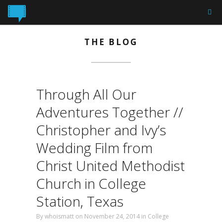
THE BLOG
Through All Our
Adventures Together //
Christopher and Ivy’s
Wedding Film from
Christ United Methodist
Church in College
Station, Texas
By
whoismatt
on November 24, 2014 in
College