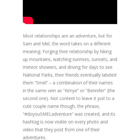
Most relationships are an adventure, but for
Sam and Mel, the word takes on a different
meaning. Forging their relationship by hiking
up mountains, watching sunrises, sunsets, and
meteor showers, and driving for days to see
National Parks, their friends eventually labeled
them “Smel” – a combination of their names
in the same vein as “Kimye” or “Bennifer” (the
second one). Not content to leave it just to a
cute couple name though, the phrase,
“#doyouSMELadventure” was created, and its
hashtag is now visible on every photo and
video that they post from one of their
adventures.