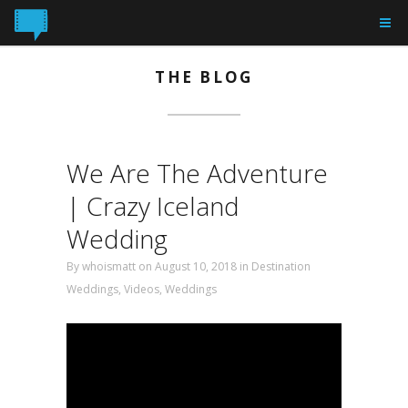
THE BLOG
We Are The Adventure
| Crazy Iceland
Wedding
By
whoismatt
on August 10, 2018 in
Destination
Weddings
,
Videos
,
Weddings