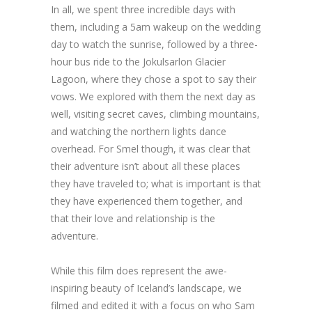
In all, we spent three incredible days with
them, including a 5am wakeup on the wedding
day to watch the sunrise, followed by a three-
hour bus ride to the Jokulsarlon Glacier
Lagoon, where they chose a spot to say their
vows. We explored with them the next day as
well, visiting secret caves, climbing mountains,
and watching the northern lights dance
overhead. For Smel though, it was clear that
their adventure isn’t about all these places
they have traveled to; what is important is that
they have experienced them together, and
that their love and relationship is the
adventure.
While this film does represent the awe-
inspiring beauty of Iceland’s landscape, we
filmed and edited it with a focus on who Sam