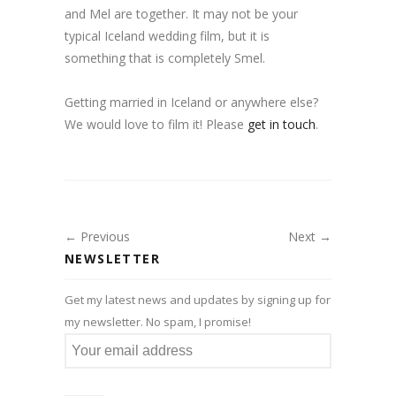
and Mel are together. It may not be your
typical Iceland wedding film, but it is
something that is completely Smel.
Getting married in Iceland or anywhere else?
We would love to film it! Please
get in touch
.
← Previous
Next →
NEWSLETTER
Get my latest news and updates by signing up for
my newsletter. No spam, I promise!