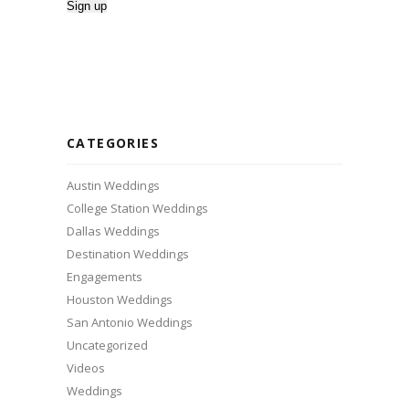
CATEGORIES
Austin Weddings
College Station Weddings
Dallas Weddings
Destination Weddings
Engagements
Houston Weddings
San Antonio Weddings
Uncategorized
Videos
Weddings