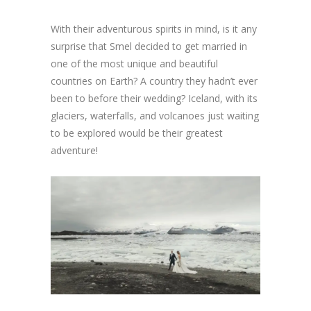
With their adventurous spirits in mind, is it any
surprise that Smel decided to get married in
one of the most unique and beautiful
countries on Earth? A country they hadn’t ever
been to before their wedding? Iceland, with its
glaciers, waterfalls, and volcanoes just waiting
to be explored would be their greatest
adventure!