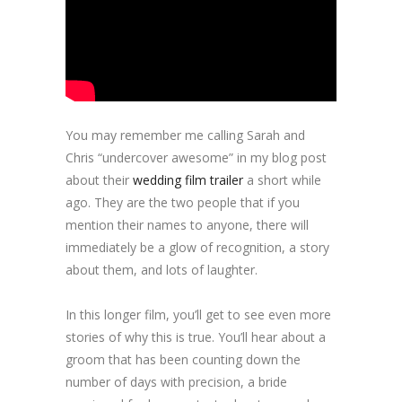
You may remember me calling Sarah and
Chris “undercover awesome” in my blog post
about their
wedding film trailer
a short while
ago. They are the two people that if you
mention their names to anyone, there will
immediately be a glow of recognition, a story
about them, and lots of laughter.
In this longer film, you’ll get to see even more
stories of why this is true. You’ll hear about a
groom that has been counting down the
number of days with precision, a bride