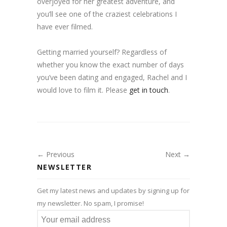
overjoyed for her greatest adventure, and
you’ll see one of the craziest celebrations I
have ever filmed.
Getting married yourself? Regardless of
whether you know the exact number of days
you’ve been dating and engaged, Rachel and I
would love to film it. Please
get in touch
.
← Previous
Next →
NEWSLETTER
Get my latest news and updates by signing up for
my newsletter. No spam, I promise!