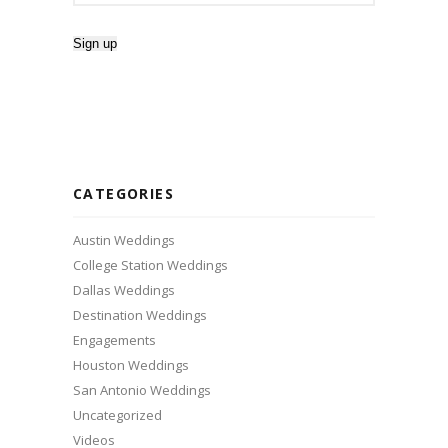
CATEGORIES
Austin Weddings
College Station Weddings
Dallas Weddings
Destination Weddings
Engagements
Houston Weddings
San Antonio Weddings
Uncategorized
Videos