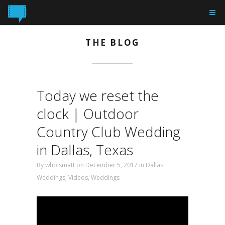
THE BLOG
Today we reset the
clock | Outdoor
Country Club Wedding
in Dallas, Texas
By
whoismatt
on December 5, 2017 in
Dallas
Weddings
,
Videos
,
Weddings