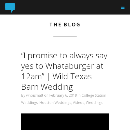
THE BLOG
“I promise to always say
yes to Whataburger at
12am” | Wild Texas
Barn Wedding
By
whoismatt
on February 6, 2019 in
College Station
Weddings
,
Houston Weddings
,
Videos
,
Weddings