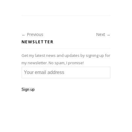
← Previous
Next →
NEWSLETTER
Get my latest news and updates by signing up for
my newsletter. No spam, I promise!