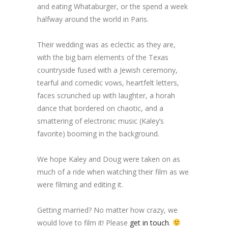
and eating Whataburger, or the spend a week
halfway around the world in Paris.
Their wedding was as eclectic as they are,
with the big barn elements of the Texas
countryside fused with a Jewish ceremony,
tearful and comedic vows, heartfelt letters,
faces scrunched up with laughter, a horah
dance that bordered on chaotic, and a
smattering of electronic music (Kaley’s
favorite) booming in the background.
We hope Kaley and Doug were taken on as
much of a ride when watching their film as we
were filming and editing it.
Getting married? No matter how crazy, we
would love to film it! Please
get in touch
.