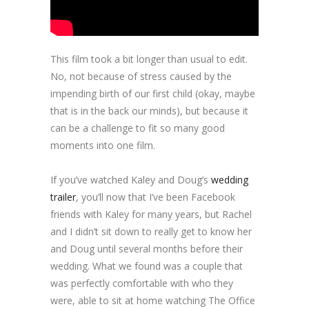
This film took a bit longer than usual to edit.
No, not because of stress caused by the
impending birth of our first child (okay, maybe
that is in the back our minds), but because it
can be a challenge to fit so many good
moments into one film.
If you’ve watched Kaley and Doug’s
wedding
trailer
, you’ll now that I’ve been Facebook
friends with Kaley for many years, but Rachel
and I didn’t sit down to really get to know her
and Doug until several months before their
wedding. What we found was a couple that
was perfectly comfortable with who they
were, able to sit at home watching The Office