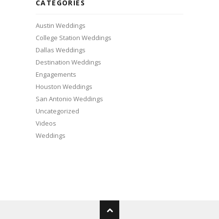
CATEGORIES
Austin Weddings
College Station Weddings
Dallas Weddings
Destination Weddings
Engagements
Houston Weddings
San Antonio Weddings
Uncategorized
Videos
Weddings