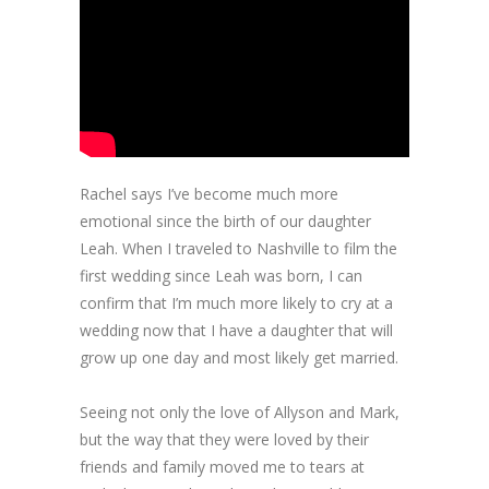
Rachel says I’ve become much more
emotional since the birth of our daughter
Leah. When I traveled to Nashville to film the
first wedding since Leah was born, I can
confirm that I’m much more likely to cry at a
wedding now that I have a daughter that will
grow up one day and most likely get married.
Seeing not only the love of Allyson and Mark,
but the way that they were loved by their
friends and family moved me to tears at