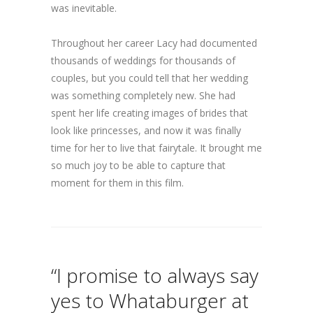
was inevitable.
Throughout her career Lacy had documented
thousands of weddings for thousands of
couples, but you could tell that her wedding
was something completely new. She had
spent her life creating images of brides that
look like princesses, and now it was finally
time for her to live that fairytale. It brought me
so much joy to be able to capture that
moment for them in this film.
“I promise to always say
yes to Whataburger at