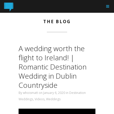
THE BLOG
A wedding worth the
flight to Ireland! |
Romantic Destination
Wedding in Dublin
Countryside
By
whoismatt
on January 6, 2020
in
Destination
Weddings
,
Videos
,
Weddings