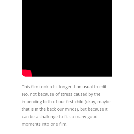
This film took a bit longer than usual to edit.
No, not because of stress caused by the
impending birth of our first child (okay, maybe
that is in the back our minds), but because it
can be a challenge to fit so many good
moments into one film.