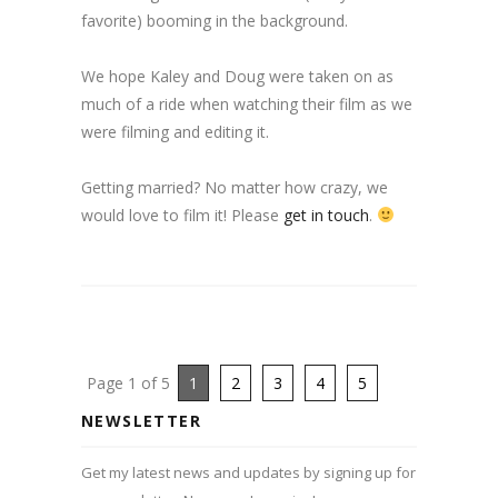
favorite) booming in the background.
We hope Kaley and Doug were taken on as
much of a ride when watching their film as we
were filming and editing it.
Getting married? No matter how crazy, we
would love to film it! Please
get in touch
.
Page 1 of 5
1
2
3
4
5
NEWSLETTER
Get my latest news and updates by signing up for