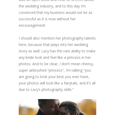
the wedding industry, and to this day I’m
convinced that my business would not be as
successful as it is now without her
encouragement.
I should also mention her photography talents
here, because that plays into her wedding
story as well. Lacy has the rare ability to make
any bride look and feel like a princess in her
photos. And to be clear, I don’t mean cheesy,
super airbrushed “princess”, I’m talking “you
are going to look your best you ever have,
your photos will look like a fairytale, and it’s all
due to Lacy’s photography skills.”