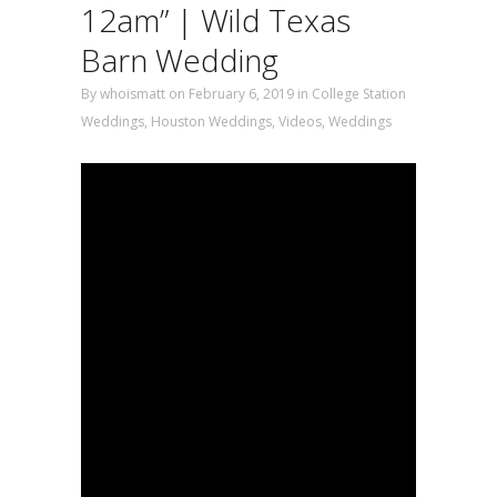
12am” | Wild Texas
Barn Wedding
By
whoismatt
on February 6, 2019
in
College Station
Weddings
,
Houston Weddings
,
Videos
,
Weddings