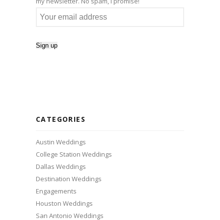
my newsletter. No spam, I promise!
CATEGORIES
Austin Weddings
College Station Weddings
Dallas Weddings
Destination Weddings
Engagements
Houston Weddings
San Antonio Weddings