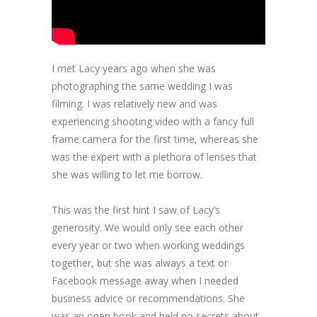
I met Lacy years ago when she was
photographing the same wedding I was
filming. I was relatively new and was
experiencing shooting video with a fancy full
frame camera for the first time, whereas she
was the expert with a plethora of lenses that
she was willing to let me borrow.
This was the first hint I saw of Lacy’s
generosity. We would only see each other
every year or two when working weddings
together, but she was always a text or
Facebook message away when I needed
business advice or recommendations. She
was an open book and held no secrets about