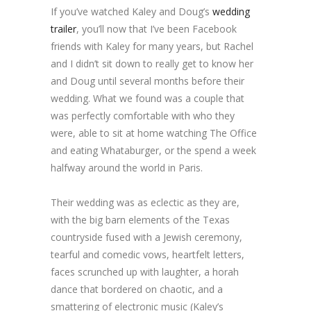
If you’ve watched Kaley and Doug’s
wedding
trailer
, you’ll now that I’ve been Facebook
friends with Kaley for many years, but Rachel
and I didn’t sit down to really get to know her
and Doug until several months before their
wedding. What we found was a couple that
was perfectly comfortable with who they
were, able to sit at home watching The Office
and eating Whataburger, or the spend a week
halfway around the world in Paris.
Their wedding was as eclectic as they are,
with the big barn elements of the Texas
countryside fused with a Jewish ceremony,
tearful and comedic vows, heartfelt letters,
faces scrunched up with laughter, a horah
dance that bordered on chaotic, and a
smattering of electronic music (Kaley’s