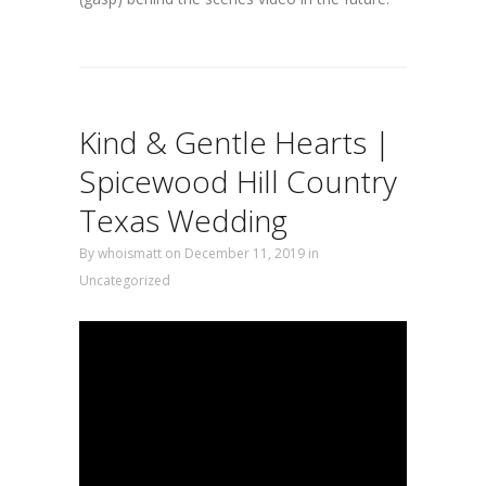
Kind & Gentle Hearts |
Spicewood Hill Country
Texas Wedding
By
whoismatt
on December 11, 2019
in
Uncategorized