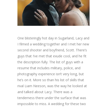
One blisteringly hot day in Sugarland, Lacy and
I filmed a wedding together and I met her new
second shooter and boyfriend, Scott. There’s
guys that I’ve met that exude cool, and he fit
the description fully. The list of guys with a
resume that includes military, police, and
photography experience isn’t very long, but
he’s on it. More so than his list of skills that
rival Liam Neeson, was the way he looked at
and talked about Lacy. There was a
tenderness there under the surface that was
impossible to miss. A wedding for these two