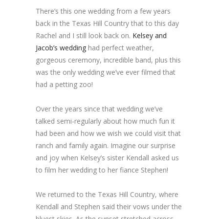
There’s this one wedding from a few years
back in the Texas Hill Country that to this day
Rachel and I still look back on.
Kelsey and
Jacob’s wedding
had perfect weather,
gorgeous ceremony, incredible band, plus this
was the only wedding we’ve ever filmed that
had a petting zoo!
Over the years since that wedding we’ve
talked semi-regularly about how much fun it
had been and how we wish we could visit that
ranch and family again. Imagine our surprise
and joy when Kelsey’s sister Kendall asked us
to film her wedding to her fiance Stephen!
We returned to the Texas Hill Country, where
Kendall and Stephen said their vows under the
bluest skies. As the sunset stretched across