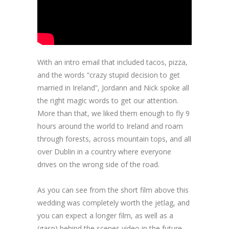
With an intro email that included tacos, pizza,
and the words “crazy stupid decision to get
married in Ireland”, Jordann and Nick spoke all
the right magic words to get our attention.
More than that, we liked them enough to fly 9
hours around the world to Ireland and roam
through forests, across mountain tops, and all
over Dublin in a country where everyone
drives on the wrong side of the road.
As you can see from the short film above this
wedding was completely worth the jetlag, and
you can expect a longer film, as well as a
(gasp) behind the scenes video in the future.