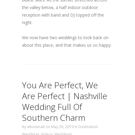
the valley below, a half indoor-outdoor
reception with band and DJ topped off the
night.
We now have two weddings to look back on
about this place, and that makes us so happy.
You Are Perfect, We
Are Perfect | Nashville
Wedding Full Of
Southern Charm
By
whoismatt
on May 30, 2019
in
Destination
Weddings
,
Videos
,
Weddings