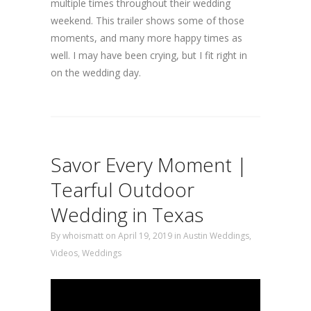
multiple times throughout their wedding
weekend. This trailer shows some of those
moments, and many more happy times as
well. I may have been crying, but I fit right in
on the wedding day.
Savor Every Moment |
Tearful Outdoor
Wedding in Texas
By
whoismatt
on April 19, 2019
in
Austin Weddings
,
Videos
,
Weddings