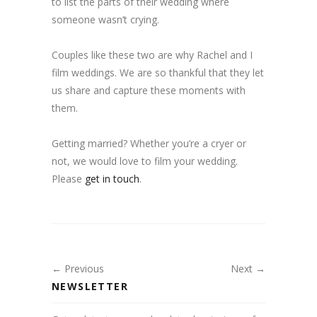
to list the parts of their wedding where
someone wasn’t crying.
Couples like these two are why Rachel and I
film weddings. We are so thankful that they let
us share and capture these moments with
them.
Getting married? Whether you’re a cryer or
not, we would love to film your wedding.
Please
get in touch
.
← Previous
Next →
NEWSLETTER