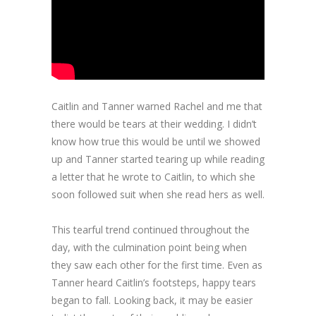
Caitlin and Tanner warned Rachel and me that
there would be tears at their wedding. I didn’t
know how true this would be until we showed
up and Tanner started tearing up while reading
a letter that he wrote to Caitlin, to which she
soon followed suit when she read hers as well.
This tearful trend continued throughout the
day, with the culmination point being when
they saw each other for the first time. Even as
Tanner heard Caitlin’s footsteps, happy tears
began to fall. Looking back, it may be easier