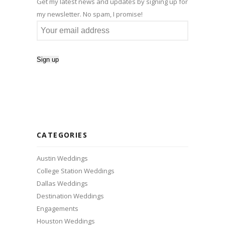
Get my latest news and updates by signing up for
my newsletter. No spam, I promise!
CATEGORIES
Austin Weddings
College Station Weddings
Dallas Weddings
Destination Weddings
Engagements
Houston Weddings