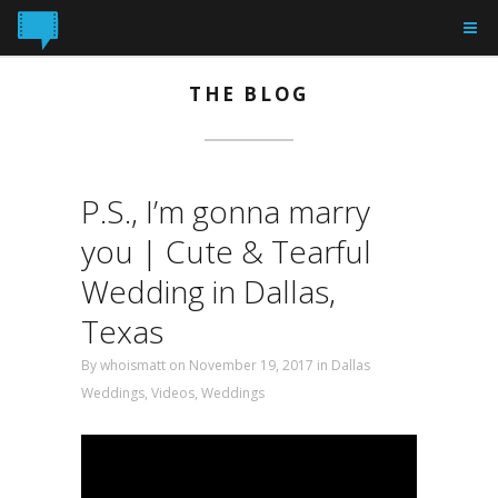
THE BLOG
P.S., I’m gonna marry
you | Cute & Tearful
Wedding in Dallas,
Texas
By
whoismatt
on November 19, 2017 in
Dallas
Weddings
,
Videos
,
Weddings