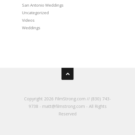
San Antonio Weddings
Uncategorized
Videos
Weddings
Copyright
2026 FilmStrong.com // (830) 743-
9738 - matt@filmstrong.com - All Rights
Reserved