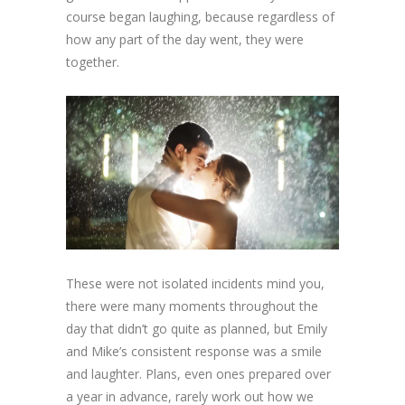
course began laughing, because regardless of
how any part of the day went, they were
together.
These were not isolated incidents mind you,
there were many moments throughout the
day that didn’t go quite as planned, but Emily
and Mike’s consistent response was a smile
and laughter. Plans, even ones prepared over
a year in advance, rarely work out how we