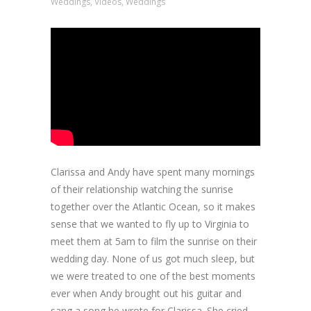
Weddings
,
Videos
,
Weddings
Clarissa and Andy have spent many mornings
of their relationship watching the sunrise
together over the Atlantic Ocean, so it makes
sense that we wanted to fly up to Virginia to
meet them at 5am to film the sunrise on their
wedding day. None of us got much sleep, but
we were treated to one of the best moments
ever when Andy brought out his guitar and
sang a song he wrote for Clarissa. She cried.