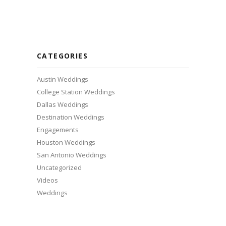
CATEGORIES
Austin Weddings
College Station Weddings
Dallas Weddings
Destination Weddings
Engagements
Houston Weddings
San Antonio Weddings
Uncategorized
Videos
Weddings