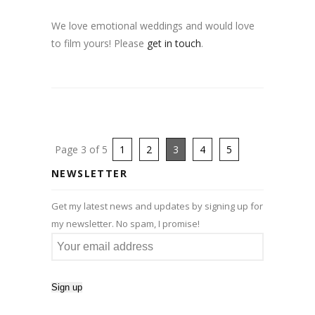
We love emotional weddings and would love
to film yours! Please
get in touch
.
Page 3 of 5
1
2
3
4
5
NEWSLETTER
Get my latest news and updates by signing up for
my newsletter. No spam, I promise!