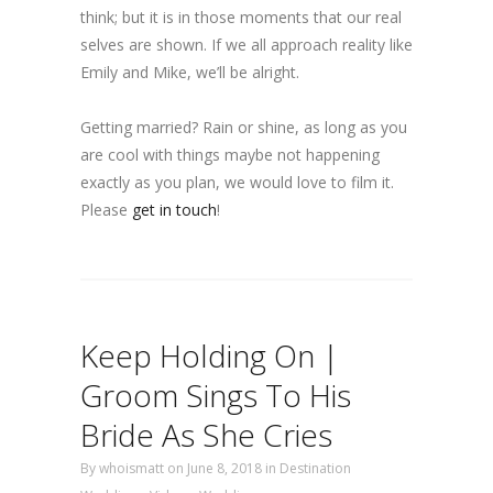
think; but it is in those moments that our real
selves are shown. If we all approach reality like
Emily and Mike, we’ll be alright.
Getting married? Rain or shine, as long as you
are cool with things maybe not happening
exactly as you plan, we would love to film it.
Please
get in touch
!
Keep Holding On |
Groom Sings To His
Bride As She Cries
By
whoismatt
on June 8, 2018
in
Destination