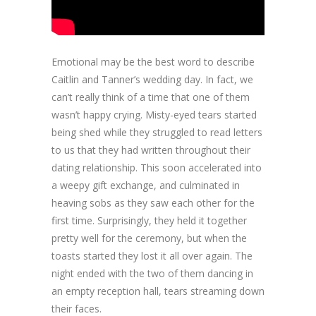
Emotional may be the best word to describe
Caitlin and Tanner’s wedding day. In fact, we
can’t really think of a time that one of them
wasn’t happy crying. Misty-eyed tears started
being shed while they struggled to read letters
to us that they had written throughout their
dating relationship. This soon accelerated into
a weepy gift exchange, and culminated in
heaving sobs as they saw each other for the
first time. Surprisingly, they held it together
pretty well for the ceremony, but when the
toasts started they lost it all over again. The
night ended with the two of them dancing in
an empty reception hall, tears streaming down
their faces.