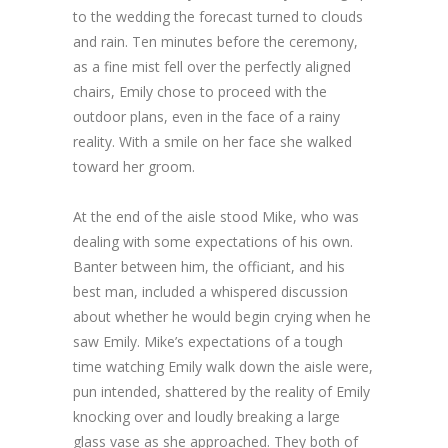
to the wedding the forecast turned to clouds
and rain. Ten minutes before the ceremony,
as a fine mist fell over the perfectly aligned
chairs, Emily chose to proceed with the
outdoor plans, even in the face of a rainy
reality. With a smile on her face she walked
toward her groom.
At the end of the aisle stood Mike, who was
dealing with some expectations of his own.
Banter between him, the officiant, and his
best man, included a whispered discussion
about whether he would begin crying when he
saw Emily. Mike’s expectations of a tough
time watching Emily walk down the aisle were,
pun intended, shattered by the reality of Emily
knocking over and loudly breaking a large
glass vase as she approached. They both of