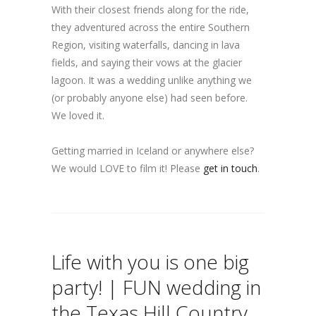
With their closest friends along for the ride,
they adventured across the entire Southern
Region, visiting waterfalls, dancing in lava
fields, and saying their vows at the glacier
lagoon. It was a wedding unlike anything we
(or probably anyone else) had seen before.
We loved it.
Getting married in Iceland or anywhere else?
We would LOVE to film it! Please
get in touch
.
Life with you is one big
party! | FUN wedding in
the Texas Hill Country