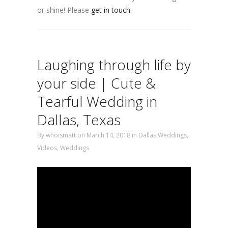
or shine! Please
get in touch
.
Laughing through life by
your side | Cute &
Tearful Wedding in
Dallas, Texas
By
whoismatt
on March 14, 2018
in
Dallas Weddings
,
Videos
,
Weddings