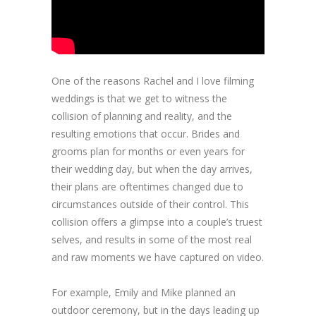
One of the reasons Rachel and I love filming
weddings is that we get to witness the
collision of planning and reality, and the
resulting emotions that occur. Brides and
grooms plan for months or even years for
their wedding day, but when the day arrives,
their plans are oftentimes changed due to
circumstances outside of their control. This
collision offers a glimpse into a couple’s truest
selves, and results in some of the most real
and raw moments we have captured on video.
For example, Emily and Mike planned an
outdoor ceremony, but in the days leading up