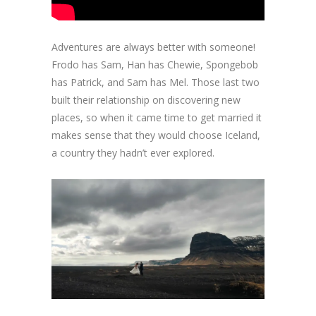
Adventures are always better with someone!
Frodo has Sam, Han has Chewie, Spongebob
has Patrick, and Sam has Mel. Those last two
built their relationship on discovering new
places, so when it came time to get married it
makes sense that they would choose Iceland,
a country they hadn’t ever explored.