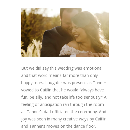
But we did say this wedding was emotional,
and that word means far more than only
happy tears. Laughter was present as Tanner
vowed to Caitlin that he would “always have
fun, be silly, and not take life too seriously.” A
feeling of anticipation ran through the room
as Tanner’s dad officiated the ceremony. And
joy was seen in many creative ways by Caitlin
and Tanner’s moves on the dance floor.