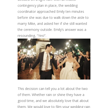
contingency plan in place, the wedding
coordinator approached Emily ten minutes
before she was due to walk down the aisle to
marry Mike, and asked her if she still wanted
the ceremony outside. Emily’s answer was a
resounding, “Yes!”.
This decision can tell you a lot about the two
of them. Whether rain or shine they have a
good time, and we absolutely love that about
them. We would love to film your wedding rain