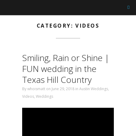
CATEGORY: VIDEOS
Smiling, Rain or Shine |
FUN wedding in the
Texas Hill Country
By
whoismatt
on June 29, 2018
in
Austin Weddings
,
Videos
,
Weddings