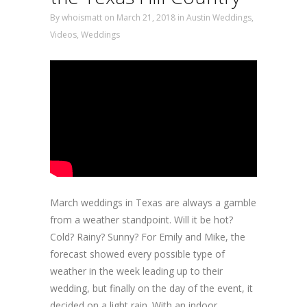
By
whoismatt
on March 21, 2018
in
Austin Weddings
,
Videos
,
Weddings
March weddings in Texas are always a gamble
from a weather standpoint. Will it be hot?
Cold? Rainy? Sunny? For Emily and Mike, the
forecast showed every possible type of
weather in the week leading up to their
wedding, but finally on the day of the event, it
decided on a light rain. With an indoor