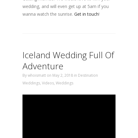
wedding, and will even get up at 5am if you
wanna watch the sunrise.
Get in touch
!
Iceland Wedding Full Of
Adventure
By
whoismatt
on May 2, 2018
in
Destination
Weddings
,
Videos
,
Weddings