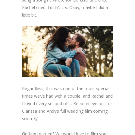
Rachel cried. I didn’t cry. Okay, maybe I did a
little bit.
Regardless, this was one of the most special
times we’ve had with a couple, and Rachel and
I loved every second of it. Keep an eye out for
Clarissa and Andy’s full wedding film coming
soon. 🙂
Getting married? We would love to film your