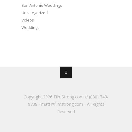
San Antonio Weddings
Uncategorized
Videos
Weddings
Copyright
2026 FilmStrong.com // (830) 743-
9738 - matt@filmstrong.com - All Rights
Reserved