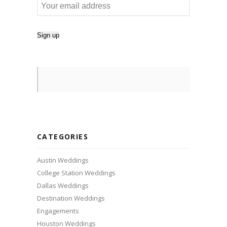
CATEGORIES
Austin Weddings
College Station Weddings
Dallas Weddings
Destination Weddings
Engagements
Houston Weddings