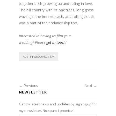
together both growing up and falling in love.
The hill country with its oak trees, long grass
waving in the breeze, cacti, and rolling clouds,
was a part of their relationship too.
Interested in having us film your
wedding? Please
get in touch
!
AUSTIN WEDDING FILM
← Previous
Next →
NEWSLETTER
Get my latest news and updates by signing up for
my newsletter. No spam, I promise!