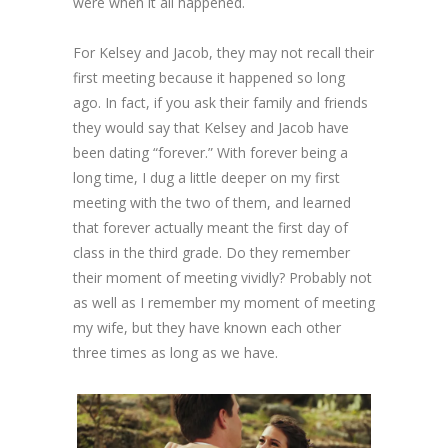
were when it all happened.
For Kelsey and Jacob, they may not recall their
first meeting because it happened so long
ago. In fact, if you ask their family and friends
they would say that Kelsey and Jacob have
been dating “forever.” With forever being a
long time, I dug a little deeper on my first
meeting with the two of them, and learned
that forever actually meant the first day of
class in the third grade. Do they remember
their moment of meeting vividly? Probably not
as well as I remember my moment of meeting
my wife, but they have known each other
three times as long as we have.