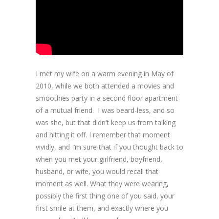
I met my wife on a warm evening in May of
2010, while we both attended a movies and
smoothies party in a second floor apartment
of a mutual friend. I was beard-less, and so
was she, but that didn’t keep us from talking
and hitting it off. I remember that moment
vividly, and I’m sure that if you thought back to
when you met your girlfriend, boyfriend,
husband, or wife, you would recall that
moment as well. What they were wearing,
possibly the first thing one of you said, your
first smile at them, and exactly where you