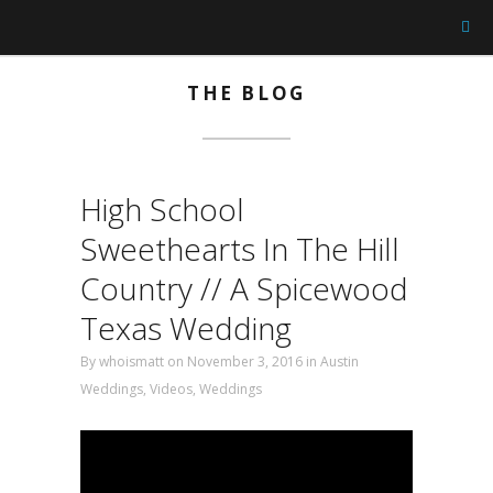
THE BLOG
High School
Sweethearts In The Hill
Country // A Spicewood
Texas Wedding
By
whoismatt
on November 3, 2016 in
Austin
Weddings
,
Videos
,
Weddings