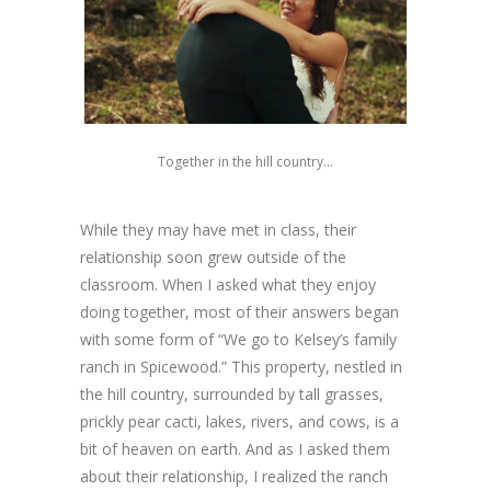
Together in the hill country…
While they may have met in class, their
relationship soon grew outside of the
classroom. When I asked what they enjoy
doing together, most of their answers began
with some form of “We go to Kelsey’s family
ranch in Spicewood.” This property, nestled in
the hill country, surrounded by tall grasses,
prickly pear cacti, lakes, rivers, and cows, is a
bit of heaven on earth. And as I asked them
about their relationship, I realized the ranch