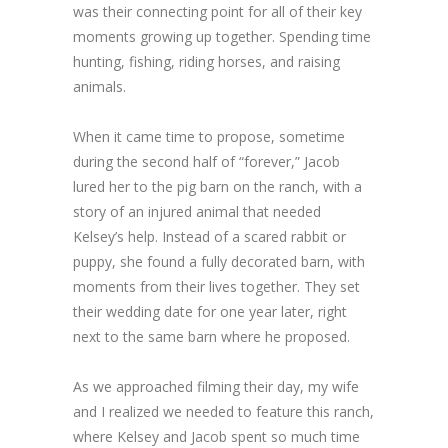
was their connecting point for all of their key
moments growing up together. Spending time
hunting, fishing, riding horses, and raising
animals.
When it came time to propose, sometime
during the second half of “forever,” Jacob
lured her to the pig barn on the ranch, with a
story of an injured animal that needed
Kelsey’s help. Instead of a scared rabbit or
puppy, she found a fully decorated barn, with
moments from their lives together. They set
their wedding date for one year later, right
next to the same barn where he proposed.
As we approached filming their day, my wife
and I realized we needed to feature this ranch,
where Kelsey and Jacob spent so much time