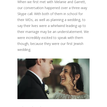
When we first met with Melanie and Garrett,
our conversation happened over a three-way
Skype call. With both of them in school for
their MDs, as well as planning a wedding, to
say their lives were a whirlwind leading up to
their marriage may be an understatement. We
were incredibly excited to speak with them
though, because they were our first Jewish
wedding.