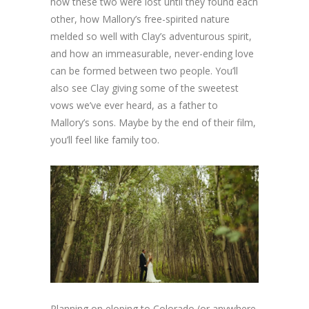
how these two were lost until they found each
other, how Mallory’s free-spirited nature
melded so well with Clay’s adventurous spirit,
and how an immeasurable, never-ending love
can be formed between two people. You’ll
also see Clay giving some of the sweetest
vows we’ve ever heard, as a father to
Mallory’s sons. Maybe by the end of their film,
you’ll feel like family too.
Planning on eloping to Colorado (or anywhere