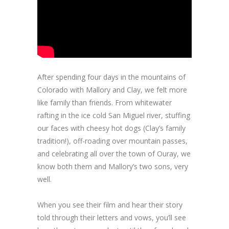
After spending four days in the mountains of
Colorado with Mallory and Clay, we felt more
like family than friends. From whitewater
rafting in the ice cold San Miguel river, stuffing
our faces with cheesy hot dogs (Clay’s family
tradition!), off-roading over mountain passes,
and celebrating all over the town of Ouray, we
know both them and Mallory’s two sons, very
well.
When you see their film and hear their story
told through their letters and vows, you’ll see