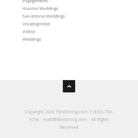
Engagements
Houston Weddings
San Antonio Weddings
Uncategorized
Videos
Weddings
Copyright
2026 FilmStrong.com // (830) 743-
9738 - matt@filmstrong.com - All Rights
Reserved