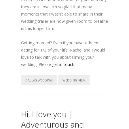
they are in love. I’m so glad that many
moments that I wasn’t able to share in their
wedding trailer are now given room to breathe
in this longer film.
Getting married? Even if you haven’t been
dating for 1/3 of your life, Rachel and I would
love to talk with you about filming your
wedding. Please
get in touch
.
DALLAS WEDDING
WEDDING FILM
Hi, I love you |
Adventurous and