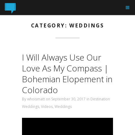
CATEGORY: WEDDINGS
I Will Always Use Our
Love As My Compass |
Bohemian Elopement in
Colorado
By
whoismatt
on September 30, 2017
in
Destination
Weddings
,
Videos
,
Weddings