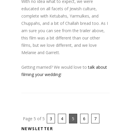
With no idea what to expect, we were
educated on all facets of Jewish culture,
complete with Ketubahs, Yarmulkes, and
Chuppahs, and a bit of Challah bread too. As I
am sure you can see from the trailer above,
this film was a bit different than our other
films, but we love different, and we love
Melanie and Garrett.
Getting married? We would love to
talk about
filming your wedding
!
Page 5 of 5
3
4
5
6
7
NEWSLETTER