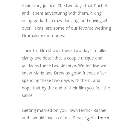
their story justice. The two days that Rachel
and I spent adventuring with them, hiking,
riding go-karts, crazy dancing, and driving all
over Texas, are some of our favorite wedding
filmmaking memories.
Their full film shows these two days in fuller
clarity and detail that a couple unique and
quirky as these two deserve. We felt like we
knew Marie and Drew as good friends after
spending these two days with them, and I
hope that by the end of their film you feel the
same.
Getting married on your own terms? Rachel
and I would love to film it. Please
get it touch
.