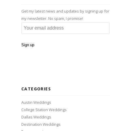
Get my latest news and updates by signing up for
my newsletter. No spam, I promise!
CATEGORIES
Austin Weddings
College Station Weddings
Dallas Weddings
Destination Weddings