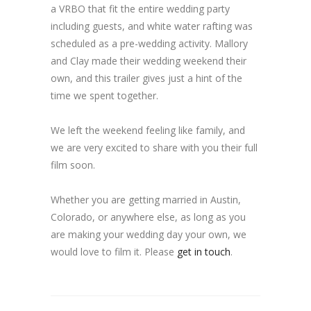
a VRBO that fit the entire wedding party
including guests, and white water rafting was
scheduled as a pre-wedding activity. Mallory
and Clay made their wedding weekend their
own, and this trailer gives just a hint of the
time we spent together.
We left the weekend feeling like family, and
we are very excited to share with you their full
film soon.
Whether you are getting married in Austin,
Colorado, or anywhere else, as long as you
are making your wedding day your own, we
would love to film it. Please
get in touch
.