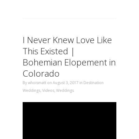
I Never Knew Love Like
This Existed |
Bohemian Elopement in
Colorado
By
whoismatt
on August 3, 2017
in
Destination
Weddings
,
Videos
,
Weddings