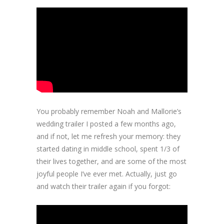
You probably remember Noah and Mallorie’s
wedding trailer I posted a few months ago,
and if not, let me refresh your memory: they
started dating in middle school, spent 1/3 of
their lives together, and are some of the most
joyful people I’ve ever met. Actually, just go
and watch their trailer again if you forgot: