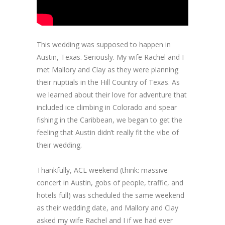
This wedding was supposed to happen in
Austin, Texas. Seriously. My wife Rachel and I
met Mallory and Clay as they were planning
their nuptials in the Hill Country of Texas. As
we learned about their love for adventure that
included ice climbing in Colorado and spear
fishing in the Caribbean, we began to get the
feeling that Austin didn’t really fit the vibe of
their wedding.
Thankfully, ACL weekend (think: massive
concert in Austin, gobs of people, traffic, and
hotels full) was scheduled the same weekend
as their wedding date, and Mallory and Clay
asked my wife Rachel and I if we had ever