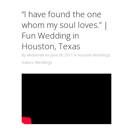
“I have found the one
whom my soul loves.” |
Fun Wedding in
Houston, Texas
By
whoismatt
on June 28, 2017
in
Houston Weddings
,
Videos
,
Weddings