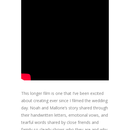
This longer film is one that I’ve been excited
about creating ever since I filmed the wedding
day. Noah and Mallorie’s story shared through
their handwritten letters, emotional vows, and
tearful words shared by close friends and
family so clearly shows who they are and why