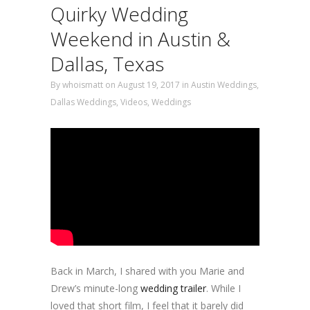
Quirky Wedding
Weekend in Austin &
Dallas, Texas
By
whoismatt
on August 19, 2017
in
Austin Weddings
,
Dallas Weddings
,
Videos
,
Weddings
Back in March, I shared with you Marie and
Drew’s minute-long
wedding trailer
. While I
loved that short film, I feel that it barely did