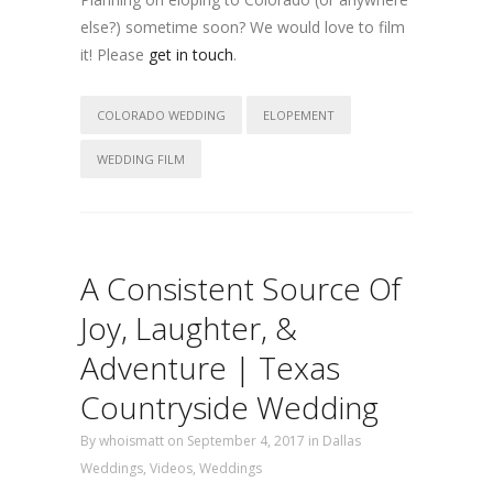
else?) sometime soon? We would love to film
it! Please
get in touch
.
COLORADO WEDDING
ELOPEMENT
WEDDING FILM
A Consistent Source Of
Joy, Laughter, &
Adventure | Texas
Countryside Wedding
By
whoismatt
on September 4, 2017
in
Dallas
Weddings
,
Videos
,
Weddings