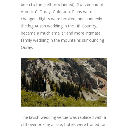
been to the (self-proclaimed) “Switzerland of
America”: Ouray, Colorado. Plans were
changed, flights were booked, and suddenly
the big Austin wedding in the Hill Country,
became a much smaller and more intimate
family wedding in the mountains surrounding
Ouray.
The lavish wedding venue was replaced with a
cliff overlooking a lake, hotels were traded for