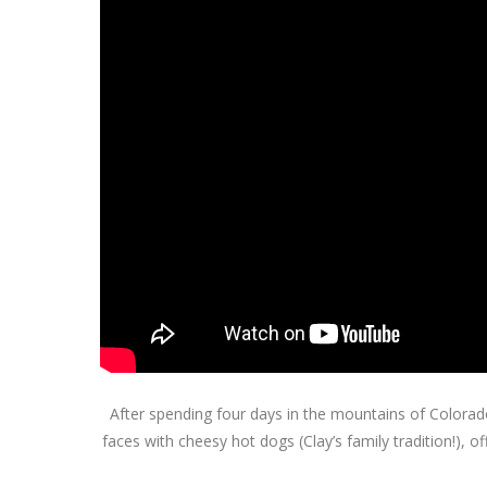
After spending four days in the mountains of Colorado 
faces with cheesy hot dogs (Clay’s family tradition!),