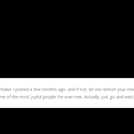
iler I posted a few months ago, and if not, let me refresh your memo
me of the most joyful people I’ve ever met. Actually, just go and watch 