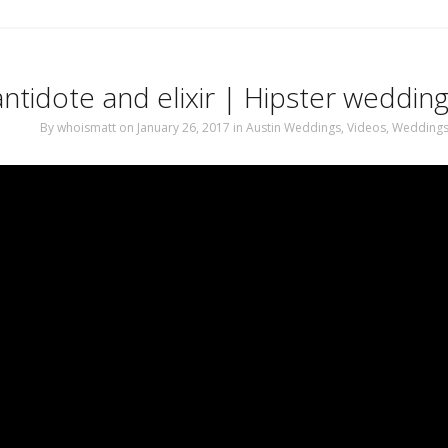
ntidote and elixir | Hipster wedding
By
whoismatt
on January 26, 2017
in
Austin Weddings
,
Videos
,
Wedding