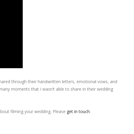
 shared through their handwritten letters, emotional vows, and
t many moments that I wasn’t able to share in their wedding
 about filming your wedding. Please
get in touch
.