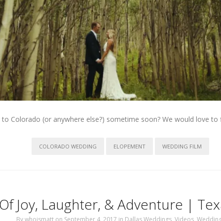
 to Colorado (or anywhere else?) sometime soon? We would love to f
COLORADO WEDDING
ELOPEMENT
WEDDING FILM
Of Joy, Laughter, & Adventure | T
By
whoismatt
on September 4, 2017
in
Dallas Weddings
,
Videos
,
Weddin