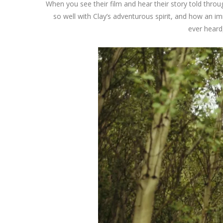
When you see their film and hear their story told throu
so well with Clay’s adventurous spirit, and how an 
ever heard,