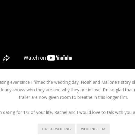
reating ever since I filmed the wedding day. Noah and Mallorie’s story
 clearly shows who they are and why they are in love. I’m so glad tha
trailer are now given room to breathe in this longer film.
 dating for 1/3 of your life, Rachel and I would love to talk with you
DALLAS WEDDING
WEDDING FILM