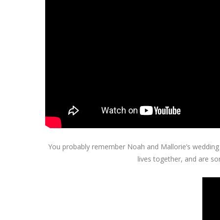
You probably remember Noah and Mallorie’s wedding tra
lives together, and are so