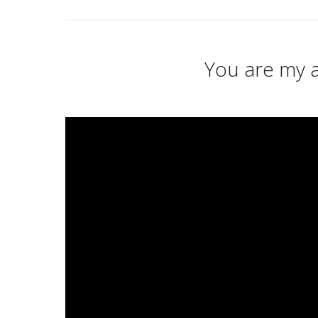
You are my a