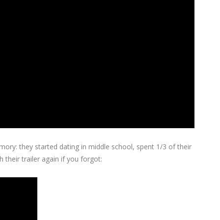
ry: they started dating in middle school, spent 1/3 of their
their trailer again if you forgot: