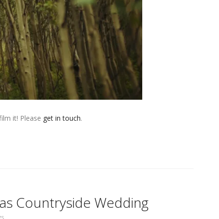
ilm it! Please
get in touch
.
exas Countryside Wedding
gs