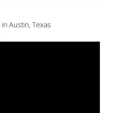
 in Austin, Texas
s