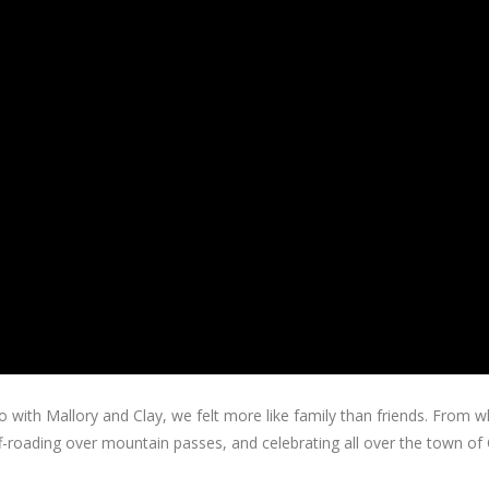
with Mallory and Clay, we felt more like family than friends. From whit
 off-roading over mountain passes, and celebrating all over the town o