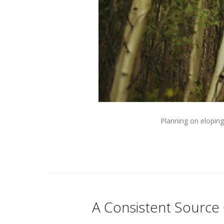
Planning on eloping
A Consistent Source 