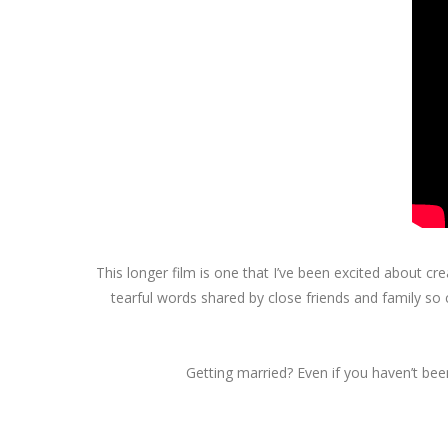
This longer film is one that I’ve been excited about c
tearful words shared by close friends and family so
Getting married? Even if you haven’t been