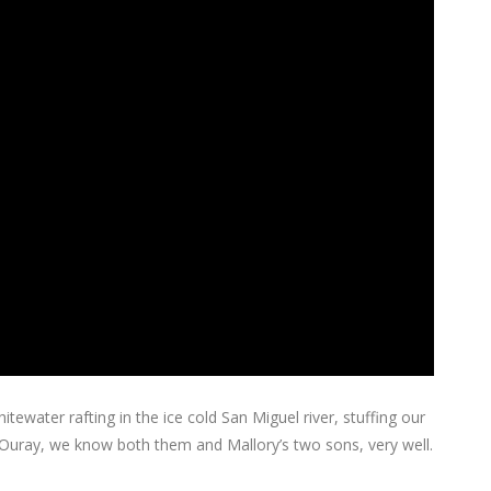
ewater rafting in the ice cold San Miguel river, stuffing our
f Ouray, we know both them and Mallory’s two sons, very well.