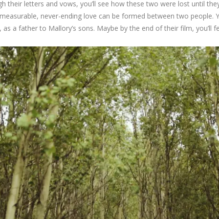
gh their letters and vows, you’ll see how these two were lost until th
immeasurable, never-ending love can be formed between two people. Y
 as a father to Mallory’s sons. Maybe by the end of their film, you’ll fe