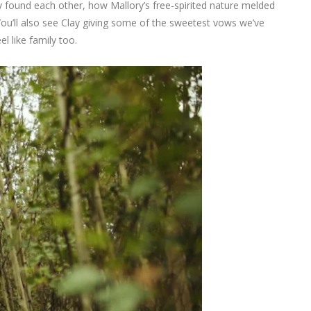
ey found each other, how Mallory’s free-spirited nature melded
ou’ll also see Clay giving some of the sweetest vows we’ve
el like family too.