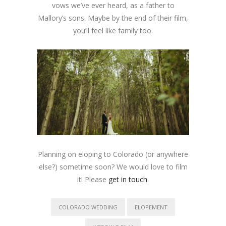
vows we’ve ever heard, as a father to
Mallory’s sons. Maybe by the end of their film,
you’ll feel like family too.
Planning on eloping to Colorado (or anywhere
else?) sometime soon? We would love to film
it! Please
get in touch
.
COLORADO WEDDING
ELOPEMENT