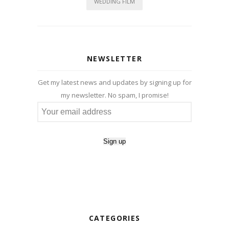
WEDDING FILM
NEWSLETTER
Get my latest news and updates by signing up for
my newsletter. No spam, I promise!
CATEGORIES