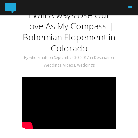
Tag: elopement
I Will Always Use Our
Love As My Compass |
Bohemian Elopement in
Colorado
By
whoismatt
on September 30, 2017
in
Destination
Weddings
,
Videos
,
Weddings