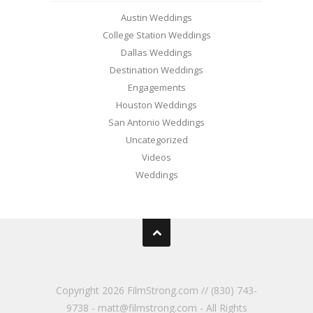
Austin Weddings
College Station Weddings
Dallas Weddings
Destination Weddings
Engagements
Houston Weddings
San Antonio Weddings
Uncategorized
Videos
Weddings
Copyright
2026 FilmStrong.com // (830) 743-
9738 - matt@filmstrong.com - All Rights