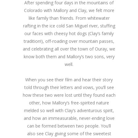
After spending four days in the mountains of
Colorado with Mallory and Clay, we felt more
like family than friends. From whitewater
rafting in the ice cold San Miguel river, stuffing
our faces with cheesy hot dogs (Clay’s family
tradition!), off-roading over mountain passes,
and celebrating all over the town of Ouray, we
know both them and Mallory’s two sons, very
well.
When you see their film and hear their story
told through their letters and vows, you’ll see
how these two were lost until they found each
other, how Mallory’s free-spirited nature
melded so well with Clay’s adventurous spirit,
and how an immeasurable, never-ending love
can be formed between two people. You’ll
also see Clay giving some of the sweetest