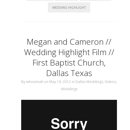
WEDDING HIGHLIGHT
Megan and Cameron //
Wedding Highlight Film //
First Baptist Church,
Dallas Texas
By
whoismatt
on May 19, 2012
in
Dallas Weddings
,
Videos
,
Weddings