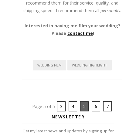
recommend them for their service, quality, and
shipping speed. I recommend them all
personally
.
Interested in having me film your wedding?
Please
contact me
!
WEDDING FILM
WEDDING HIGHLIGHT
Page 5 of 5
3
4
5
6
7
NEWSLETTER
Get my latest news and updates by signing up for