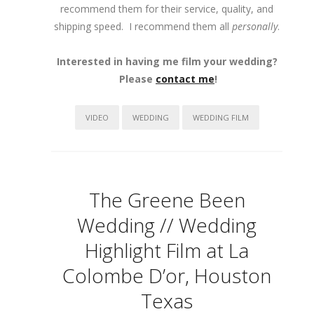
recommend them for their service, quality, and
shipping speed. I recommend them all
personally
.
Interested in having me film your wedding?
Please
contact me
!
VIDEO
WEDDING
WEDDING FILM
The Greene Been
Wedding // Wedding
Highlight Film at La
Colombe D’or, Houston
Texas