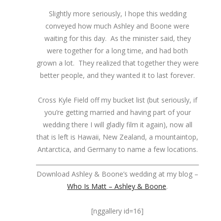
Slightly more seriously, I hope this wedding
conveyed how much Ashley and Boone were
waiting for this day. As the minister said, they
were together for a long time, and had both
grown a lot. They realized that together they were
better people, and they wanted it to last forever.
Cross Kyle Field off my bucket list (but seriously, if
you’re getting married and having part of your
wedding there I will gladly film it again), now all
that is left is Hawaii, New Zealand, a mountaintop,
Antarctica, and Germany to name a few locations.
_______________________________________________________
Download Ashley & Boone’s wedding at my blog –
Who Is Matt – Ashley & Boone
.
[nggallery id=16]