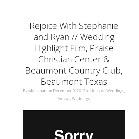
Rejoice With Stephanie
and Ryan // Wedding
Highlight Film, Praise
Christian Center &
Beaumont Country Club,
Beaumont Texas
By
whoismatt
on December 9, 2012
in
Houston Weddings
,
Videos
,
Weddings