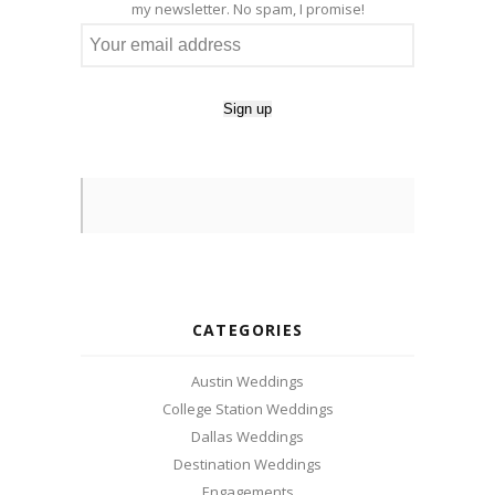
my newsletter. No spam, I promise!
CATEGORIES
Austin Weddings
College Station Weddings
Dallas Weddings
Destination Weddings
Engagements