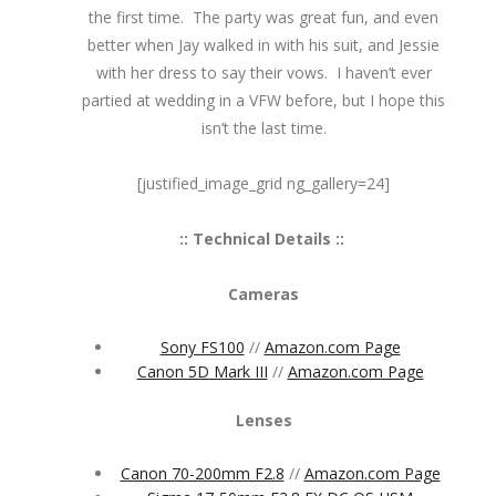
the first time. The party was great fun, and even
better when Jay walked in with his suit, and Jessie
with her dress to say their vows. I haven’t ever
partied at wedding in a VFW before, but I hope this
isn’t the last time.
[justified_image_grid ng_gallery=24]
:: Technical Details ::
Cameras
Sony FS100
//
Amazon.com Page
Canon 5D Mark III
//
Amazon.com Page
Lenses
Canon 70-200mm F2.8
//
Amazon.com Page