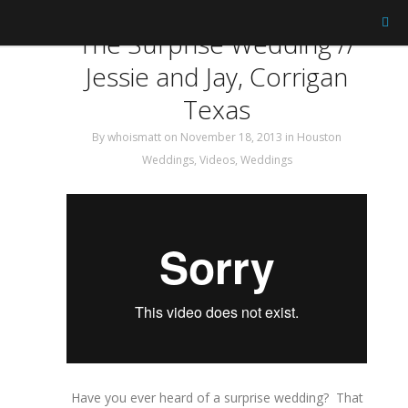
Tag: Wedding Film
The Surprise Wedding //
Jessie and Jay, Corrigan
Texas
By
whoismatt
on November 18, 2013
in
Houston
Weddings
,
Videos
,
Weddings
Have you ever heard of a surprise wedding? That