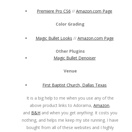
Premiere Pro CS6
//
Amazon.com Page
Color Grading
Magic Bullet Looks
//
Amazon.com Page
Other Plugins
Magic Bullet Denoiser
Venue
First Baptist Church, Dallas Texas
It is a big help to me when you use any of the
above product links to Adorama,
Amazon
,
and
B&H
and when you get
anything
. It costs you
nothing, and helps me keep my site running. I have
bought from all of these websites and I highly