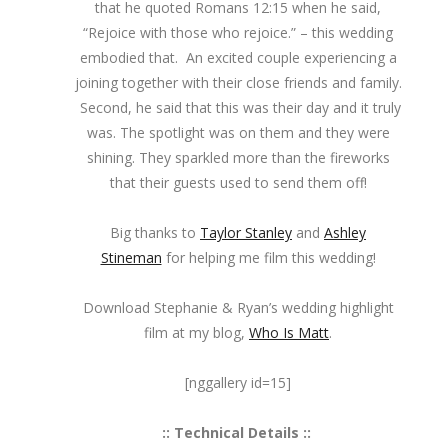
that he quoted Romans 12:15 when he said,
“Rejoice with those who rejoice.” – this wedding
embodied that. An excited couple experiencing a
joining together with their close friends and family.
Second, he said that this was their day and it truly
was. The spotlight was on them and they were
shining. They sparkled more than the fireworks
that their guests used to send them off!
Big thanks to
Taylor Stanley
and
Ashley
Stineman
for helping me film this wedding!
Download Stephanie & Ryan’s wedding highlight
film at my blog,
Who Is Matt
.
[nggallery id=15]
:: Technical Details ::