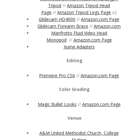
Tripod
//
Amazon Tripod Head
Page
//
Amazon Tripod Legs Page
x2
Glidecam HD4000
//
Amazon.com Page
Glidecam Forearm Brace
//
Amazon.com
Manfrotto Fluid Video Head
Monopod
//
Amazon.com Page
Xume Adapters
Editing
Premiere Pro CS6
//
Amazon.com Page
Color Grading
Magic Bullet Looks
//
Amazon.com Page
Venue
A&M United Methodist Church, College
Station