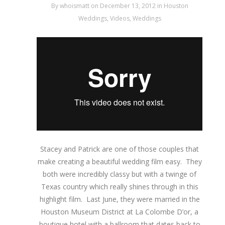
By
whoismatt
on December 13, 2012
in
Houston
Weddings
,
Videos
,
Weddings
Stacey and Patrick are one of those couples that
make creating a beautiful wedding film easy. They
both were incredibly classy but with a twinge of
Texas country which really shines through in this
highlight film. Last June, they were married in the
Houston Museum District at La Colombe D’or, a
boutique hotel with a ballroom that dates back to