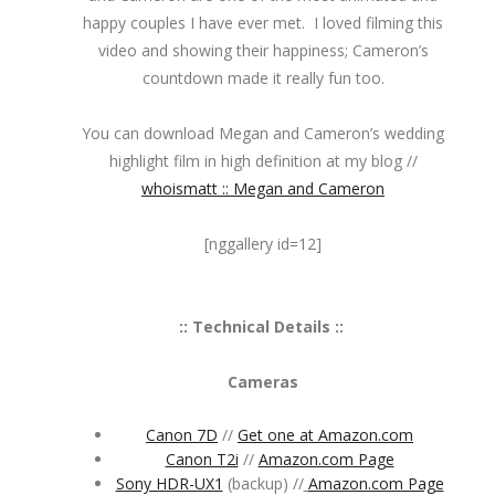
happy couples I have ever met. I loved filming this
video and showing their happiness; Cameron’s
countdown made it really fun too.
You can download Megan and Cameron’s wedding
highlight film in high definition at my blog //
whoismatt :: Megan and Cameron
[nggallery id=12]
:: Technical Details ::
Cameras
Canon 7D
//
Get one at Amazon.com
Canon T2i
//
Amazon.com Page
Sony HDR-UX1
(backup) //
Amazon.com Page