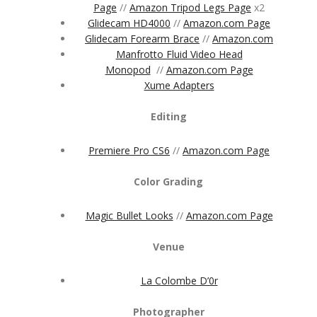
Page
//
Amazon Tripod Legs Page
x2
Glidecam HD4000
//
Amazon.com Page
Glidecam Forearm Brace
//
Amazon.com
Manfrotto Fluid Video Head
Monopod
//
Amazon.com Page
Xume Adapters
Editing
Premiere Pro CS6
//
Amazon.com Page
Color Grading
Magic Bullet Looks
//
Amazon.com Page
Venue
La Colombe D’0r
Photographer