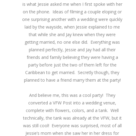
is what Jessie asked me when I first spoke with her
on the phone. Ideas of filming a couple eloping or
one surprising another with a wedding were quickly
laid by the wayside, when Jessie explained to me
that while she and Jay knew when they were
getting married, no one else did. Everything was
planned perfectly, Jessie and Jay had all their
friends and family believing they were having a
party before just the two of them left for the
Caribbean to get married. Secretly though, they
planned to have a friend marry them at the party!
And believe me, this was a cool party! They
converted a VFW Post into a wedding venue,
complete with flowers, colors, and a tank. Well
technically, the tank was already at the VFW, but it
was still cool! Everyone was surprised, most of all
Jessie’s mom when she saw her in her dress for