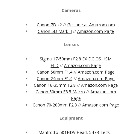
Cameras
Canon 7D
x2 //
Get one at Amazon.com
Canon 5D Mark II
//
Amazon.com Page
Lenses
Sigma 17-50mm F2.8 EX DC OS HSM
FLD
//
Amazon.com Page
Canon 50mm F1.4
//
Amazon.com Page
Canon 24mm F1.4
//
Amazon.com Page
Canon 16-35mm F2.8
//
Amazon.com Page
Canon 50mm F3.5 Macro
//
Amazon.com
Page
Canon 70-200mm F2.8
//
Amazon.com Page
Equipment
Manfrotto 501HDV Head, 547B Legs –