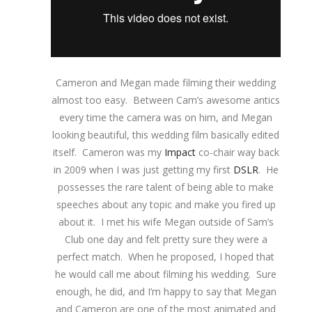
Cameron and Megan made filming their wedding
almost too easy. Between Cam’s awesome antics
every time the camera was on him, and Megan
looking beautiful, this wedding film basically edited
itself. Cameron was my
Impact
co-chair way back
in 2009 when I was just getting my first
DSLR
. He
possesses the rare talent of being able to make
speeches about any topic and make you fired up
about it. I met his wife Megan outside of Sam’s
Club one day and felt pretty sure they were a
perfect match. When he proposed, I hoped that
he would call me about filming his wedding. Sure
enough, he did, and I’m happy to say that Megan
and Cameron are one of the most animated and