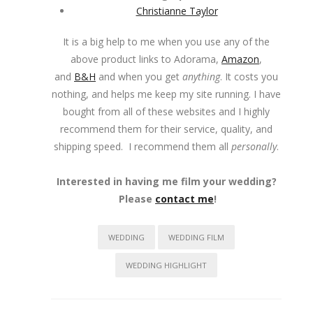
Christianne Taylor
It is a big help to me when you use any of the
above product links to Adorama,
Amazon
,
and
B&H
and when you get
anything
. It costs you
nothing, and helps me keep my site running. I have
bought from all of these websites and I highly
recommend them for their service, quality, and
shipping speed. I recommend them all
personally
.
Interested in having me film your wedding?
Please
contact me
!
WEDDING
WEDDING FILM
WEDDING HIGHLIGHT