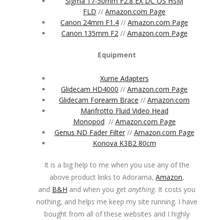
Sigma 17-50mm F2.8 EX DC OS HSM
FLD
//
Amazon.com Page
Canon 24mm F1.4
//
Amazon.com Page
Canon 135mm F2
//
Amazon.com Page
Equipment
Xume Adapters
Glidecam HD4000
//
Amazon.com Page
Glidecam Forearm Brace
//
Amazon.com
Manfrotto Fluid Video Head
Monopod
//
Amazon.com Page
Genus ND Fader Filter
//
Amazon.com Page
Konova K3B2 80cm
It is a big help to me when you use any of the
above product links to Adorama,
Amazon
,
and
B&H
and when you get
anything
. It costs you
nothing, and helps me keep my site running. I have
bought from all of these websites and I highly