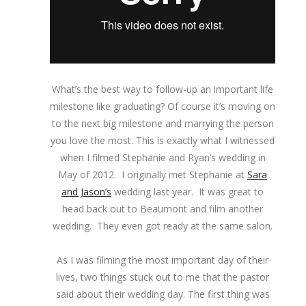
What’s the best way to follow-up an important life
milestone like graduating? Of course it’s moving on
to the next big milestone and marrying the person
you love the most. This is exactly what I witnessed
when I filmed Stephanie and Ryan’s wedding in
May of 2012. I originally met Stephanie at
Sara
and Jason’s
wedding last year. It was great to
head back out to Beaumont and film another
wedding. They even got ready at the same salon.
As I was filming the most important day of their
lives, two things stuck out to me that the pastor
said about their wedding day. The first thing was