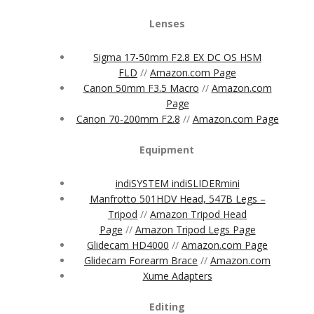
Lenses
Sigma 17-50mm F2.8 EX DC OS HSM
FLD
//
Amazon.com Page
Canon 50mm F3.5 Macro
//
Amazon.com
Page
Canon 70-200mm F2.8
//
Amazon.com Page
Equipment
indiSYSTEM indiSLIDERmini
Manfrotto 501HDV Head, 547B Legs –
Tripod
//
Amazon Tripod Head
Page
//
Amazon Tripod Legs Page
Glidecam HD4000
//
Amazon.com Page
Glidecam Forearm Brace
//
Amazon.com
Xume Adapters
Editing