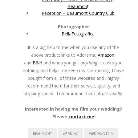
Beaumon
t
Reception – Beaumont Country Club
Photographer
BellaFotografica
It is a big help to me when you use any of the
above product links to Adorama,
Amazon
,
and
B&H
and when you get
anything
. It costs you
nothing, and helps me keep my site running. I have
bought from all of these websites and I highly
recommend them for their service, quality, and
shipping speed. I recommend them all
personally
.
Interested in having me film your wedding?
Please
contact me
!
BEAUMONT
WEDDING
WEDDING FILM