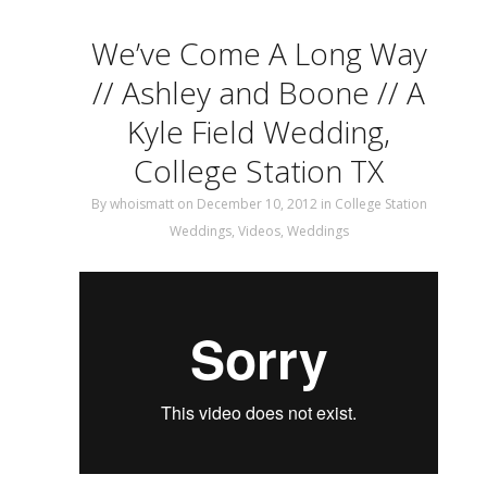
We’ve Come A Long Way
// Ashley and Boone // A
Kyle Field Wedding,
College Station TX
By
whoismatt
on December 10, 2012
in
College Station
Weddings
,
Videos
,
Weddings