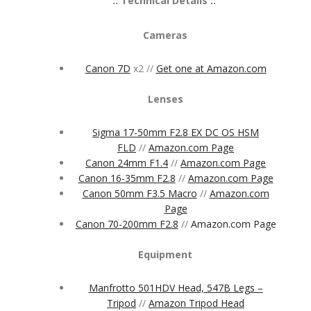
:: Technical Details ::
Cameras
Canon 7D
x2 //
Get one at Amazon.com
Lenses
Sigma 17-50mm F2.8 EX DC OS HSM
FLD
//
Amazon.com Page
Canon 24mm F1.4
//
Amazon.com Page
Canon 16-35mm F2.8
//
Amazon.com Page
Canon 50mm F3.5 Macro
//
Amazon.com
Page
Canon 70-200mm F2.8
//
Amazon.com Page
Equipment
Manfrotto 501HDV Head, 547B Legs –
Tripod
//
Amazon Tripod Head