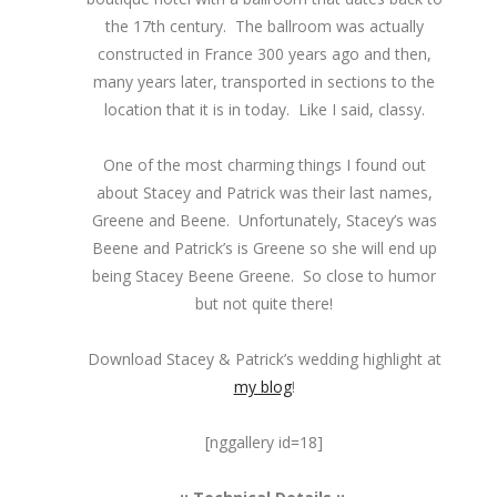
the 17th century. The ballroom was actually
constructed in France 300 years ago and then,
many years later, transported in sections to the
location that it is in today. Like I said, classy.
One of the most charming things I found out
about Stacey and Patrick was their last names,
Greene and Beene. Unfortunately, Stacey’s was
Beene and Patrick’s is Greene so she will end up
being Stacey Beene Greene. So close to humor
but not quite there!
Download Stacey & Patrick’s wedding highlight at
my blog
!
[nggallery id=18]