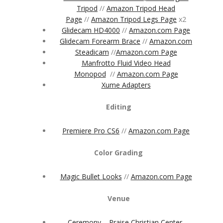
Tripod
//
Amazon Tripod Head
Page
//
Amazon Tripod Legs Page
x2
Glidecam HD4000
//
Amazon.com Page
Glidecam Forearm Brace
//
Amazon.com
Steadicam
//
Amazon.com
Page
Manfrotto Fluid Video Head
Monopod
//
Amazon.com Page
Xume Adapters
Editing
Premiere Pro CS6
//
Amazon.com Page
Color Grading
Magic Bullet Looks
//
Amazon.com Page
Venue
Ceremony – Praise Christian Center,