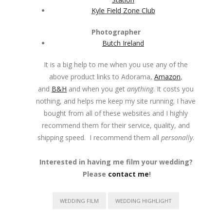
Kyle Field Zone Club
Photographer
Butch Ireland
It is a big help to me when you use any of the
above product links to Adorama,
Amazon
,
and
B&H
and when you get
anything
. It costs you
nothing, and helps me keep my site running. I have
bought from all of these websites and I highly
recommend them for their service, quality, and
shipping speed. I recommend them all
personally
.
Interested in having me film your wedding?
Please
contact me
!
WEDDING FILM
WEDDING HIGHLIGHT