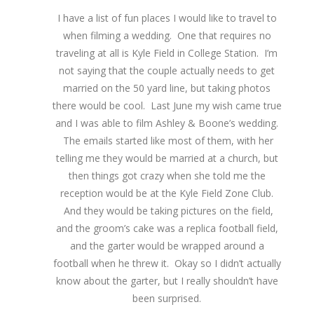
I have a list of fun places I would like to travel to
when filming a wedding. One that requires no
traveling at all is Kyle Field in College Station. I’m
not saying that the couple actually needs to get
married on the 50 yard line, but taking photos
there would be cool. Last June my wish came true
and I was able to film Ashley & Boone’s wedding.
The emails started like most of them, with her
telling me they would be married at a church, but
then things got crazy when she told me the
reception would be at the Kyle Field Zone Club.
And they would be taking pictures on the field,
and the groom’s cake was a replica football field,
and the garter would be wrapped around a
football when he threw it. Okay so I didn’t actually
know about the garter, but I really shouldn’t have
been surprised.