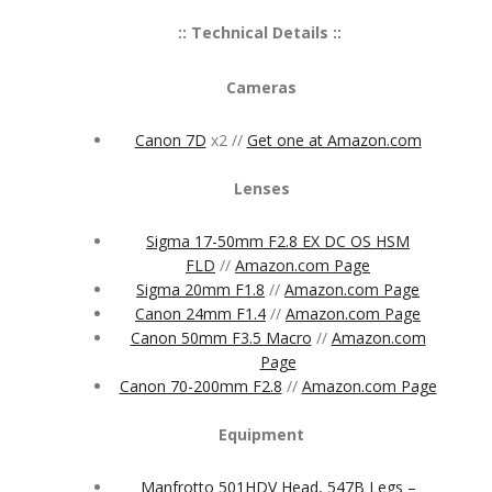
:: Technical Details ::
Cameras
Canon 7D
x2 //
Get one at Amazon.com
Lenses
Sigma 17-50mm F2.8 EX DC OS HSM
FLD
//
Amazon.com Page
Sigma 20mm F1.8
//
Amazon.com Page
Canon 24mm F1.4
//
Amazon.com Page
Canon 50mm F3.5 Macro
//
Amazon.com
Page
Canon 70-200mm F2.8
//
Amazon.com Page
Equipment
Manfrotto 501HDV Head, 547B Legs –