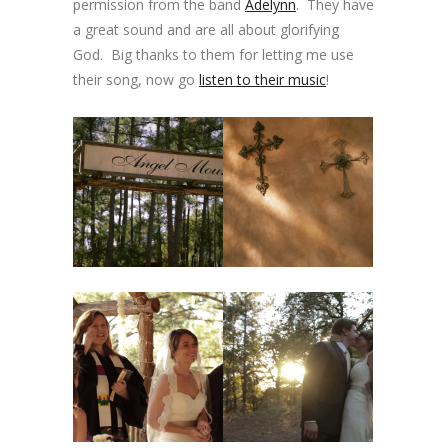
permission from the band
Adelynn
. They have
a great sound and are all about glorifying
God. Big thanks to them for letting me use
their song, now go
listen to their music
!