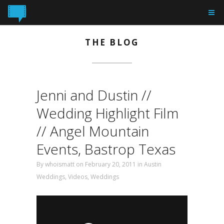
THE BLOG
Jenni and Dustin //
Wedding Highlight Film
// Angel Mountain
Events, Bastrop Texas
By
whoismatt
on February 20, 2011 in
Austin
Weddings
,
Videos
,
Weddings