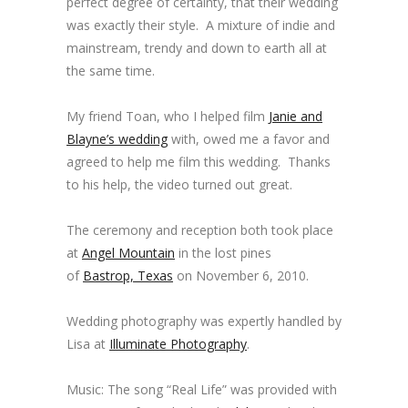
perfect degree of certainty, that their wedding
was exactly their style. A mixture of indie and
mainstream, trendy and down to earth all at
the same time.
My friend Toan, who I helped film
Janie and
Blayne’s wedding
with, owed me a favor and
agreed to help me film this wedding. Thanks
to his help, the video turned out great.
The ceremony and reception both took place
at
Angel Mountain
in the lost pines
of
Bastrop, Texas
on November 6, 2010.
Wedding photography was expertly handled by
Lisa at
Illuminate Photography
.
Music: The song “Real Life” was provided with