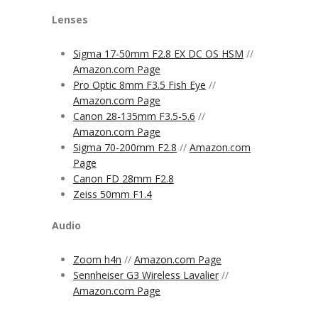
Lenses
Sigma 17-50mm F2.8 EX DC OS HSM
//
Amazon.com Page
Pro Optic 8mm F3.5 Fish Eye
//
Amazon.com Page
Canon 28-135mm F3.5-5.6
//
Amazon.com Page
Sigma 70-200mm F2.8
//
Amazon.com
Page
Canon FD 28mm F2.8
Zeiss 50mm F1.4
Audio
Zoom h4n
//
Amazon.com Page
Sennheiser G3 Wireless Lavalier
//
Amazon.com Page