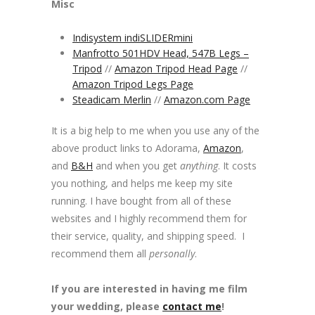
Misc
Indisystem indiSLIDERmini
Manfrotto 501HDV Head, 547B Legs –
Tripod
//
Amazon Tripod Head Page
//
Amazon Tripod Legs Page
Steadicam Merlin
//
Amazon.com Page
It is a big help to me when you use any of the
above product links to Adorama,
Amazon
,
and
B&H
and when you get
anything
. It costs
you nothing, and helps me keep my site
running. I have bought from all of these
websites and I highly recommend them for
their service, quality, and shipping speed. I
recommend them all
personally
.
If you are interested in having me film
your wedding, please
contact me
!