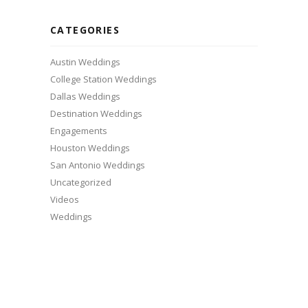
CATEGORIES
Austin Weddings
College Station Weddings
Dallas Weddings
Destination Weddings
Engagements
Houston Weddings
San Antonio Weddings
Uncategorized
Videos
Weddings