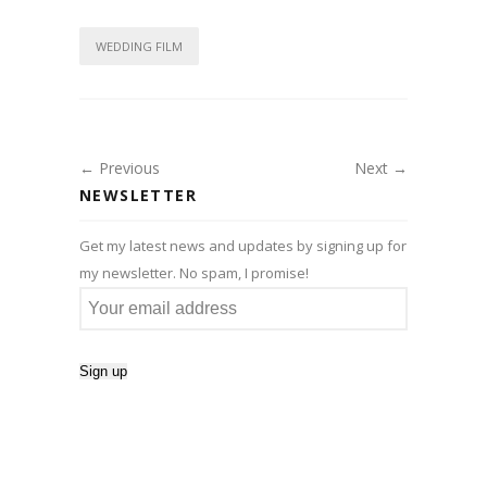
WEDDING FILM
← Previous
Next →
NEWSLETTER
Get my latest news and updates by signing up for
my newsletter. No spam, I promise!