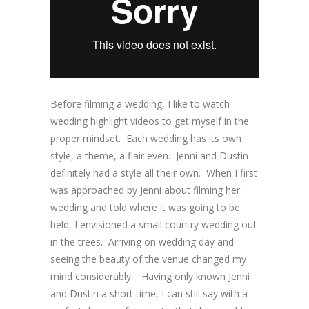
Before filming a wedding, I like to watch
wedding highlight videos to get myself in the
proper mindset. Each wedding has its own
style, a theme, a flair even. Jenni and Dustin
definitely had a style all their own. When I first
was approached by Jenni about filming her
wedding and told where it was going to be
held, I envisioned a small country wedding out
in the trees. Arriving on wedding day and
seeing the beauty of the venue changed my
mind considerably. Having only known Jenni
and Dustin a short time, I can still say with a