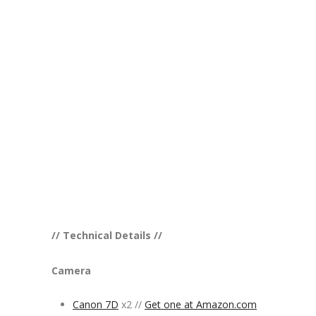
// Technical Details //
Camera
Canon 7D
x2 //
Get one at Amazon.com