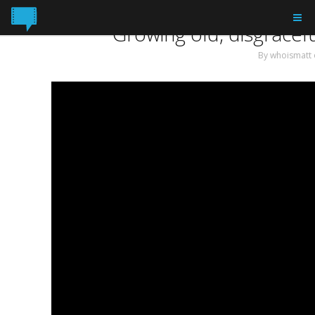
Tag: Victoria Wedding
Growing old, disgracefu
By
whoismatt