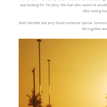
was looking for. For Jerry, the man who swore he would 
after seeing ho
Both Michelle and Jerry found someone special. Someone w
life together wa