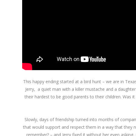
This happy ending started at a bird hunt – we are in Tex
Jerry, a quiet man with a killer mustache and a daughter
their hardest to be good parents to their children. Was it
Slowly, days of friendship turned into months of compani
that would support and respect them in a way that they nev
remember? – and Jerry fixed it without her even asking. 