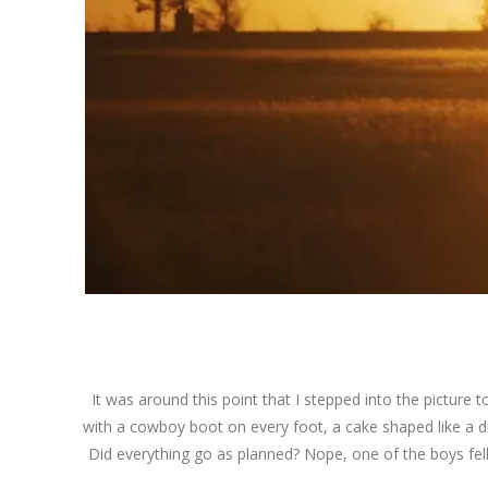
It was around this point that I stepped into the picture to
with a cowboy boot on every foot, a cake shaped like a di
Did everything go as planned? Nope, one of the boys fell