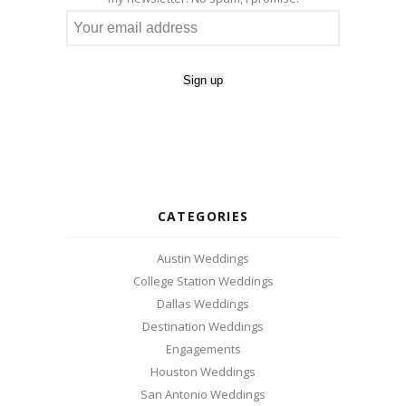
CATEGORIES
Austin Weddings
College Station Weddings
Dallas Weddings
Destination Weddings
Engagements
Houston Weddings
San Antonio Weddings