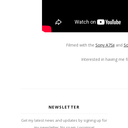
Filmed with the
Sony A7Sii
and
So
Interested in having me 
NEWSLETTER
Get my latest news and updates by signing up for
my newsletter. No spam, I promise!