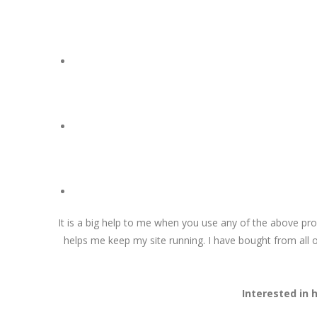
It is a big help to me when you use any of the above pr
helps me keep my site running. I have bought from all o
Interested in