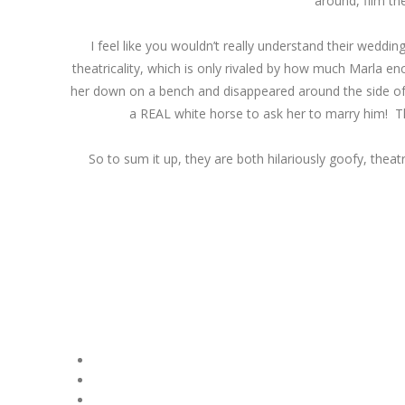
around, film th
I feel like you wouldn’t really understand their wedd
theatricality, which is only rivaled by how much Marla 
her down on a bench and disappeared around the side of a 
a REAL white horse to ask her to marry him! This
So to sum it up, they are both hilariously goofy, theat