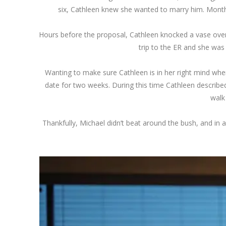
six, Cathleen knew she wanted to marry him. Month s
Hours before the proposal, Cathleen knocked a vase over, 
trip to the ER and she was
Wanting to make sure Cathleen is in her right mind whe
date for two weeks. During this time Cathleen described
walk
Thankfully, Michael didn’t beat around the bush, and in