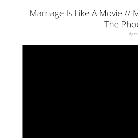
Marriage Is Like A Movie // 
The Phoe
By
w