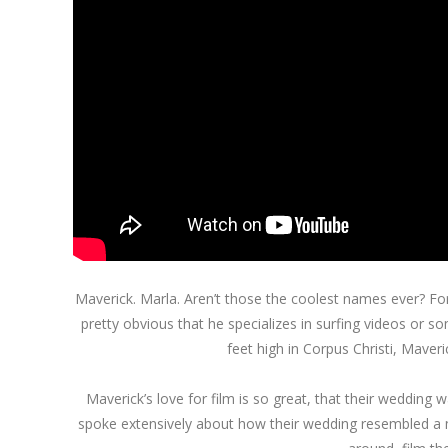
Maverick. Marla. Aren’t those the coolest names ever? For 
pretty obvious that he specializes in surfing videos or s
feet high in Corpus Christi, Maverick
Maverick’s love for film is so great, that their weddin
spoke extensively about how their wedding resembled a m