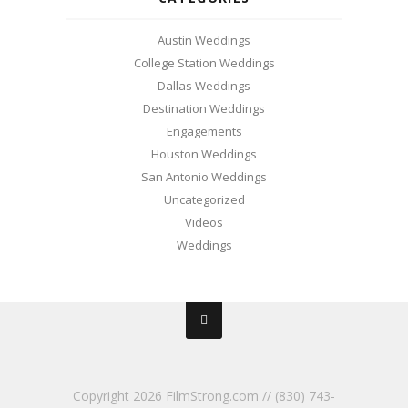
Austin Weddings
College Station Weddings
Dallas Weddings
Destination Weddings
Engagements
Houston Weddings
San Antonio Weddings
Uncategorized
Videos
Weddings
Copyright
2026 FilmStrong.com // (830) 743-