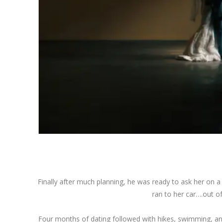
Finally after much planning, he was ready to ask her on a
ran to her car….out of
Four months of dating followed with hikes, swimming, an