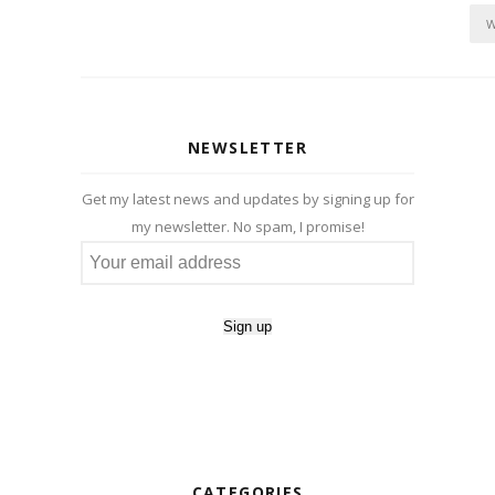
W
NEWSLETTER
Get my latest news and updates by signing up for
my newsletter. No spam, I promise!
CATEGORIES