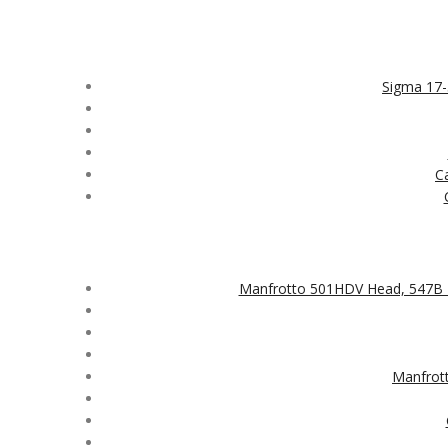
Sigma 17
C
Manfrotto 501HDV Head, 547B 
Manfrot