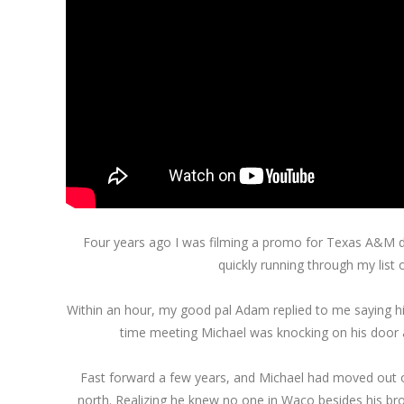
Four years ago I was filming a promo for Texas A&M di
quickly running through my list 
Within an hour, my good pal Adam replied to me saying his 
time meeting Michael was knocking on his door a
Fast forward a few years, and Michael had moved out of
north. Realizing he knew no one in Waco besides his br