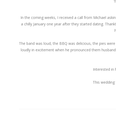
T
In the coming weeks, I received a call from Michael askin
a chilly January one year after they started dating. Than
The band was loud, the BBQ was delicious, the pies were dec
loudly in excitement when he pronounced them husband a
Interested in
This wedding 