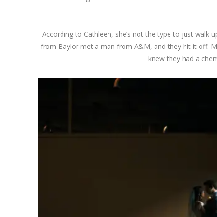
According to Cathleen, she’s not the type to just walk up
from Baylor met a man from A&M, and they hit it off. Mi
knew they had a chemis