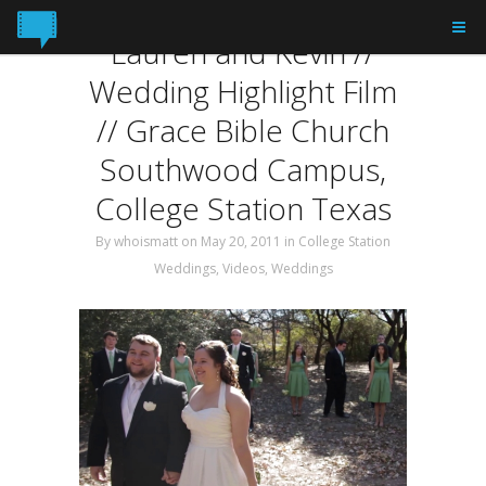
Tag: Highlight
Lauren and Kevin //
Wedding Highlight Film
// Grace Bible Church
Southwood Campus,
College Station Texas
By
whoismatt
on May 20, 2011
in
College Station
Weddings
,
Videos
,
Weddings