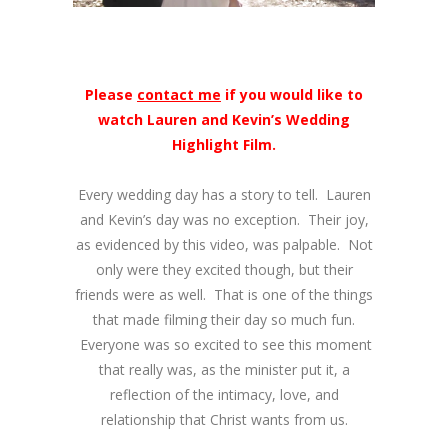
Please
contact me
if you would like to
watch Lauren and Kevin’s Wedding
Highlight Film.
Every wedding day has a story to tell. Lauren
and Kevin’s day was no exception. Their joy,
as evidenced by this video, was palpable. Not
only were they excited though, but their
friends were as well. That is one of the things
that made filming their day so much fun.
Everyone was so excited to see this moment
that really was, as the minister put it, a
reflection of the intimacy, love, and
relationship that Christ wants from us.