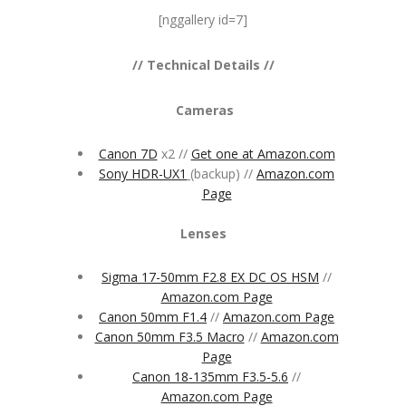
[nggallery id=7]
// Technical Details //
Cameras
Canon 7D
x2 //
Get one at Amazon.com
Sony HDR-UX1
(backup) //
Amazon.com
Page
Lenses
Sigma 17-50mm F2.8 EX DC OS HSM
//
Amazon.com Page
Canon 50mm F1.4
//
Amazon.com Page
Canon 50mm F3.5 Macro
//
Amazon.com
Page
Canon 18-135mm F3.5-5.6
//
Amazon.com Page