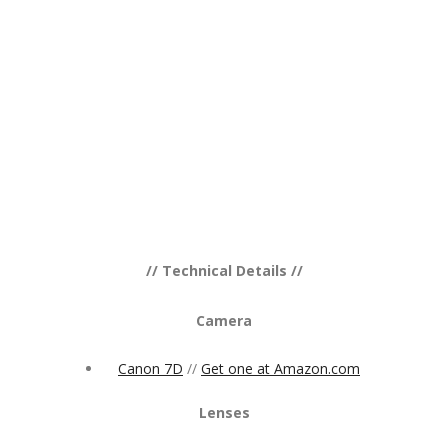
// Technical Details //
Camera
Canon 7D
//
Get one at Amazon.com
Lenses