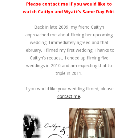
Please
contact me
if you would like to
watch Caitlyn and Wyatt’s Same Day Edit.
Back in late 2009, my friend Caitlyn
approached me about filming her upcoming
wedding. I immediately agreed and that
February, I filmed my first wedding. Thanks to
Caitlyn’s request, I ended up filming five
weddings in 2010 and am expecting that to
triple in 2011.
If you would like your wedding filmed, please
contact me
.