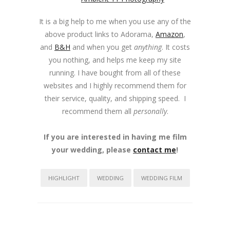
It is a big help to me when you use any of the
above product links to Adorama,
Amazon
,
and
B&H
and when you get
anything
. It costs
you nothing, and helps me keep my site
running. I have bought from all of these
websites and I highly recommend them for
their service, quality, and shipping speed. I
recommend them all
personally
.
If you are interested in having me film
your wedding, please
contact me
!
HIGHLIGHT
WEDDING
WEDDING FILM