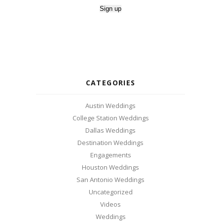
CATEGORIES
Austin Weddings
College Station Weddings
Dallas Weddings
Destination Weddings
Engagements
Houston Weddings
San Antonio Weddings
Uncategorized
Videos
Weddings