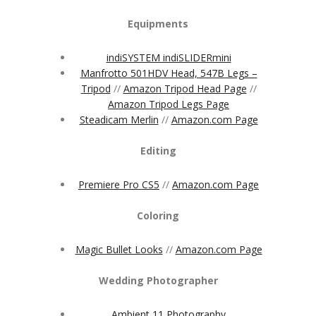
Equipments
indiSYSTEM indiSLIDERmini
Manfrotto 501HDV Head, 547B Legs –
Tripod
//
Amazon Tripod Head Page
//
Amazon Tripod Legs Page
Steadicam Merlin
//
Amazon.com Page
Editing
Premiere Pro CS5
//
Amazon.com Page
Coloring
Magic Bullet Looks
//
Amazon.com Page
Wedding Photographer
Ambient 11 Photography