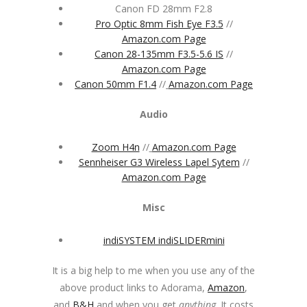
Canon FD 28mm F2.8
Pro Optic 8mm Fish Eye F3.5
//
Amazon.com Page
Canon 28-135mm F3.5-5.6 IS
//
Amazon.com Page
Canon 50mm F1.4
//
Amazon.com Page
Audio
Zoom H4n
//
Amazon.com Page
Sennheiser G3 Wireless Lapel Sytem
//
Amazon.com Page
Misc
indiSYSTEM indiSLIDERmini
It is a big help to me when you use any of the
above product links to Adorama,
Amazon
,
and
B&H
and when you get
anything
. It costs