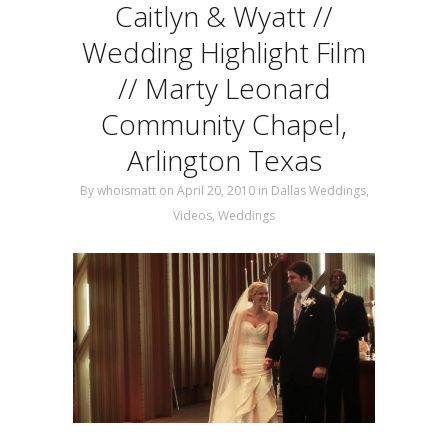
Caitlyn & Wyatt //
Wedding Highlight Film
// Marty Leonard
Community Chapel,
Arlington Texas
By
whoismatt
on April 20, 2010
in
Dallas Weddings
,
Videos
,
Weddings