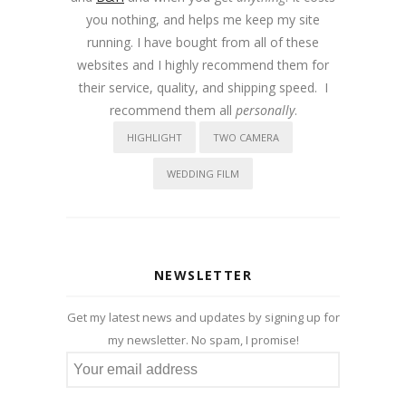
you nothing, and helps me keep my site
running. I have bought from all of these
websites and I highly recommend them for
their service, quality, and shipping speed. I
recommend them all
personally
.
HIGHLIGHT
TWO CAMERA
WEDDING FILM
NEWSLETTER
Get my latest news and updates by signing up for
my newsletter. No spam, I promise!