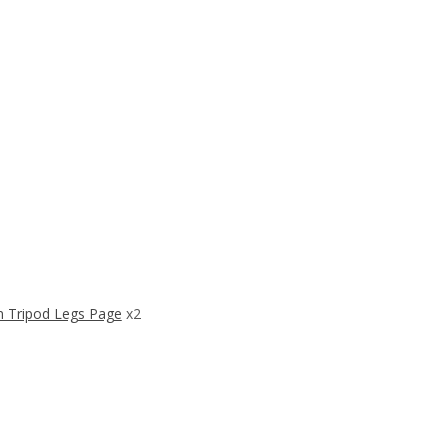
 Tripod Legs Page
x2