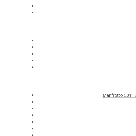
Manfrotto 501HD