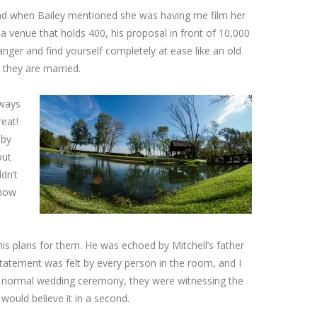
and when Bailey mentioned she was having me film her
a venue that holds 400, his proposal in front of 10,000
anger and find yourself completely at ease like an old
 they are married.
 ways
eat!
 by
out
dn’t
 how
is plans for them. He was echoed by Mitchell’s father
 statement was felt by every person in the room, and I
t a normal wedding ceremony, they were witnessing the
ould believe it in a second.