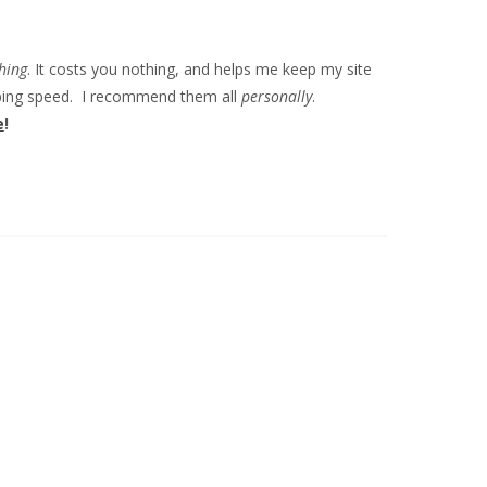
hing
. It costs you nothing, and helps me keep my site
ipping speed. I recommend them all
personally
.
e
!