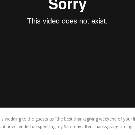
s wedding to the guests as “the best thanksgiving weekend of your lif
out how I ended up spending my Saturday after Thanksgiving filming t