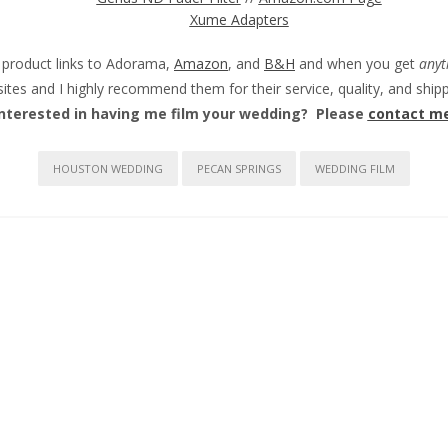
Xume Adapters
e product links to Adorama,
Amazon
, and
B&H
and when you get
anyt
sites and I highly recommend them for their service, quality, and sh
Interested in having me film your wedding? Please
contact m
HOUSTON WEDDING
PECAN SPRINGS
WEDDING FILM