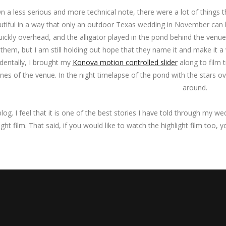
n a less serious and more technical note, there were a lot of things
utiful in a way that only an outdoor Texas wedding in November can b
uickly overhead, and the alligator played in the pond behind the venu
 them, but I am still holding out hope that they name it and make it a
identally, I brought my
Konova motion controlled slider
along to film 
nes of the venue. In the night timelapse of the pond with the stars o
around.
blog. I feel that it is one of the best stories I have told through my 
ight film. That said, if you would like to watch the highlight film too, 