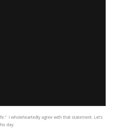
e.” I wholeheartedly agree with that statement. Let’s
his day.