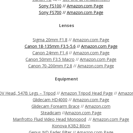
Sony FS100
//
Amazon.com Page
Sony FS700
//
Amazon.com Page
Lenses
Sigma 20mm F1.8
//
Amazon.com Page
Canon 18-135mm F3.5-5.6
//
Amazon.com Page
Canon 24mm F1.4
//
Amazon.com Page
Canon 50mm F3.5 Macro
//
Amazon.com Page
Canon 70-200mm F2.8
//
Amazon.com Page
Equipment
V Head, 547B Legs – Tripod
//
Amazon Tripod Head Page
//
Amazon
Glidecam HD4000
//
Amazon.com Page
Glidecam Forearm Brace
//
Amazon.com
Steadicam
//
Amazon.com
Page
Manfrotto Fluid Video Head Monopod
//
Amazon.com Page
Konova K3B2 80cm
Genus ND Fader Filter
//
Amazon.com Page