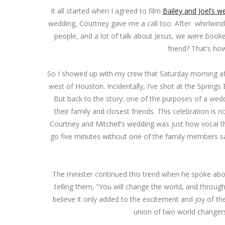
It all started when I agreed to film
Bailey and Joel’s w
wedding, Courtney gave me a call too. After whirlwind 
people, and a lot of talk about Jesus, we were booked
friend? That’s ho
So I showed up with my crew that Saturday morning af
west of Houston. Incidentally, I’ve shot at the Sprin
But back to the story; one of the purposes of a wedd
their family and closest friends. This celebration is
Courtney and Mitchell’s wedding was just how vocal th
go five minutes without one of the family members 
The minister continued this trend when he spoke abou
telling them, “You will change the world, and through
believe it only added to the excitement and joy of t
union of two world changers