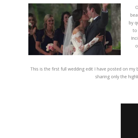
O
bea
by q
to
Inc
o
This is the first full wedding edit I have posted on my 
sharing only the highl