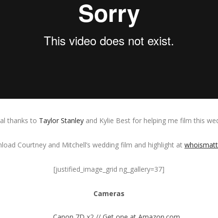
al thanks to
Taylor Stanley
and Kylie Best for helping me film this we
oad Courtney and Mitchell’s wedding film and highlight at
whoismat
[justified_image_grid ng_gallery=37]
Cameras
Canon 7D
x2 //
Get one at Amazon.com