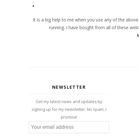
It is a big help to me when you use any of the abov
running. I have bought from all of these web
NEWSLETTER
Get my latest news and updates by
signing up for my newsletter. No spam, I
promise!