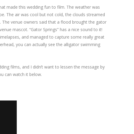
 that made this wedding fun to film. The weather was
e. The air was cool but not cold, the clouds streamed
e. The venue owners said that a flood brought the gator
 venue mascot. “Gator Springs” has a nice sound to it!
timelapses, and managed to capture some really great
verhead, you can actually see the alligator swimming
wedding films, and I didn’t want to lessen the message by
you can watch it below.