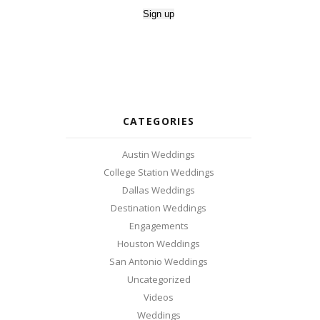
CATEGORIES
Austin Weddings
College Station Weddings
Dallas Weddings
Destination Weddings
Engagements
Houston Weddings
San Antonio Weddings
Uncategorized
Videos
Weddings