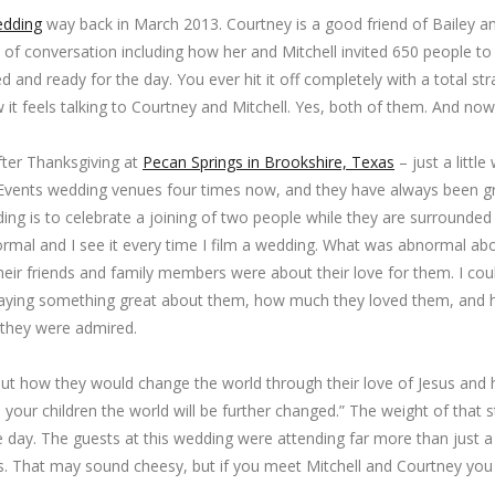
edding
way back in March 2013. Courtney is a good friend of Bailey 
of conversation including how her and Mitchell invited 650 people to 
 and ready for the day. You ever hit it off completely with a total str
w it feels talking to Courtney and Mitchell. Yes, both of them. And now
ter Thanksgiving at
Pecan Springs in Brookshire, Texas
– just a little
gs Events wedding venues four times now, and they have always been gr
ing is to celebrate a joining of two people while they are surrounded
 normal and I see it every time I film a wedding. What was abnormal ab
eir friends and family members were about their love for them. I coul
saying something great about them, how much they loved them, and
they were admired.
t how they would change the world through their love of Jesus and h
 your children the world will be further changed.” The weight of that
he day. The guests at this wedding were attending far more than jus
. That may sound cheesy, but if you meet Mitchell and Courtney you w