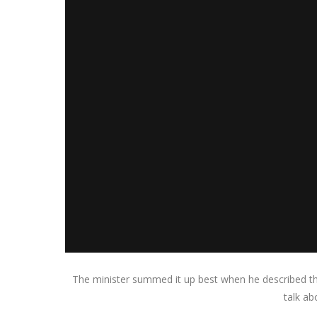
The minister summed it up best when he described thi
talk ab