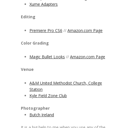
Xume Adapters
Editing
Premiere Pro CS6
//
Amazon.com Page
Color Grading
Magic Bullet Looks
//
Amazon.com Page
Venue
A&M United Methodist Church, College
Station
Kyle Field Zone Club
Photographer
Butch Ireland
It is a big help to me when you use any of the