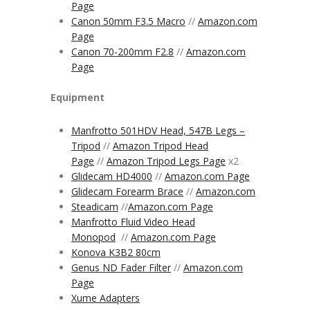
Page
Canon 50mm F3.5 Macro
//
Amazon.com
Page
Canon 70-200mm F2.8
//
Amazon.com
Page
Equipment
Manfrotto 501HDV Head, 547B Legs –
Tripod
//
Amazon Tripod Head
Page
//
Amazon Tripod Legs Page
x2
Glidecam HD4000
//
Amazon.com Page
Glidecam Forearm Brace
//
Amazon.com
Steadicam
//
Amazon.com
Page
Manfrotto Fluid Video Head
Monopod
//
Amazon.com Page
Konova K3B2 80cm
Genus ND Fader Filter
//
Amazon.com
Page
Xume Adapters