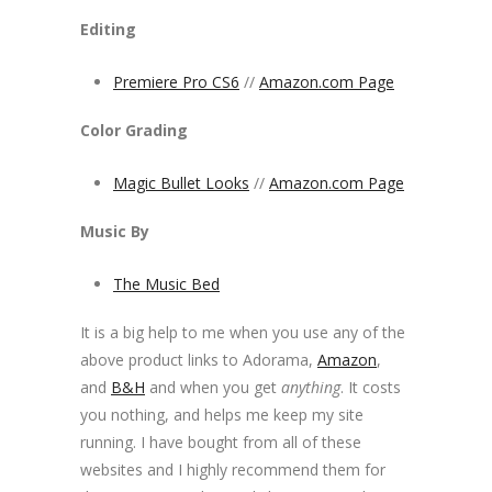
Editing
Premiere Pro CS6
//
Amazon.com Page
Color Grading
Magic Bullet Looks
//
Amazon.com Page
Music By
The Music Bed
It is a big help to me when you use any of the
above product links to Adorama,
Amazon
,
and
B&H
and when you get
anything
. It costs
you nothing, and helps me keep my site
running. I have bought from all of these
websites and I highly recommend them for