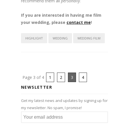
recommend them all
personally
.
If you are interested in having me film
your wedding, please
contact me
!
HIGHLIGHT
WEDDING
WEDDING FILM
Page 3 of 4
1
2
3
4
NEWSLETTER
Get my latest news and updates by signing up for
my newsletter. No spam, I promise!