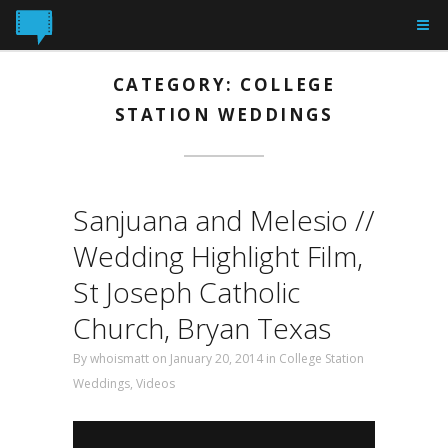
CATEGORY: COLLEGE
STATION WEDDINGS
Sanjuana and Melesio //
Wedding Highlight Film,
St Joseph Catholic
Church, Bryan Texas
By
whoismatt
on January 20, 2014
in
College Station
Weddings
,
Videos