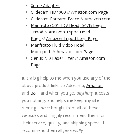
Xume Adapters
Glidecam HD4000
//
Amazon.com Page
Glidecam Forearm Brace
//
Amazon.com
Manfrotto 501HDV Head, 547B Legs –
Tripod
//
Amazon Tripod Head
Page
//
Amazon Tripod Legs Page
Manfrotto Fluid Video Head
Monopod
//
Amazon.com Page
Genus ND Fader Filter
//
Amazon.com
Page
It is a big help to me when you use any of the
above product links to Adorama,
Amazon
,
and
B&H
and when you get
anything
. It costs
you nothing, and helps me keep my site
running. I have bought from all of these
websites and I highly recommend them for
their service, quality, and shipping speed. I
recommend them all
personally
.