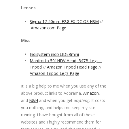
Lenses
Sigma 17-50mm F2.8 EX DC OS HSM
//
Amazon.com Page
Misc
Indisystem indiSLIDERmini
Manfrotto 501HDV Head, 547B Legs –
Tripod
//
Amazon Tripod Head Page
//
Amazon Tripod Legs Page
It is a big help to me when you use any of the
above product links to Adorama,
Amazon
,
and
B&H
and when you get
anything
. It costs
you nothing, and helps me keep my site
running. I have bought from all of these
websites and I highly recommend them for