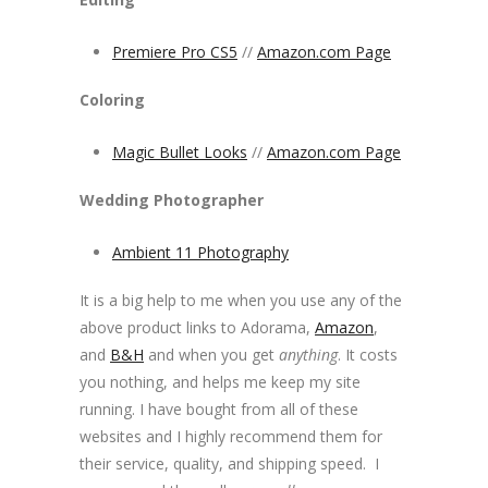
Premiere Pro CS5
//
Amazon.com Page
Coloring
Magic Bullet Looks
//
Amazon.com Page
Wedding Photographer
Ambient 11 Photography
It is a big help to me when you use any of the
above product links to Adorama,
Amazon
,
and
B&H
and when you get
anything
. It costs
you nothing, and helps me keep my site
running. I have bought from all of these
websites and I highly recommend them for
their service, quality, and shipping speed. I