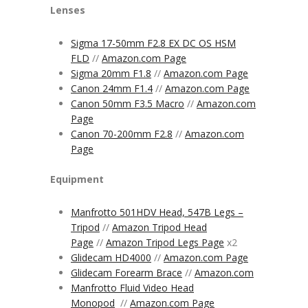
Lenses
Sigma 17-50mm F2.8 EX DC OS HSM
FLD
//
Amazon.com Page
Sigma 20mm F1.8
//
Amazon.com Page
Canon 24mm F1.4
//
Amazon.com Page
Canon 50mm F3.5 Macro
//
Amazon.com
Page
Canon 70-200mm F2.8
//
Amazon.com
Page
Equipment
Manfrotto 501HDV Head, 547B Legs –
Tripod
//
Amazon Tripod Head
Page
//
Amazon Tripod Legs Page
x2
Glidecam HD4000
//
Amazon.com Page
Glidecam Forearm Brace
//
Amazon.com
Manfrotto Fluid Video Head
Monopod
//
Amazon.com Page