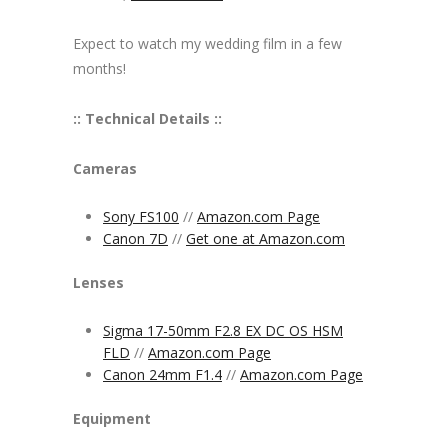
Expect to watch my wedding film in a few
months!
:: Technical Details ::
Cameras
Sony FS100
//
Amazon.com Page
Canon 7D
//
Get one at Amazon.com
Lenses
Sigma 17-50mm F2.8 EX DC OS HSM
FLD
//
Amazon.com Page
Canon 24mm F1.4
//
Amazon.com Page
Equipment