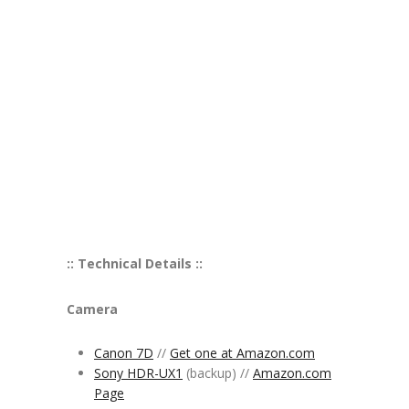
:: Technical Details ::
Camera
Canon 7D
//
Get one at Amazon.com
Sony HDR-UX1
(backup) //
Amazon.com
Page