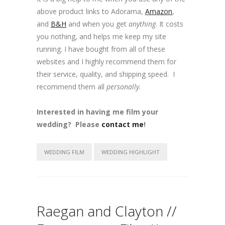
above product links to Adorama,
Amazon
,
and
B&H
and when you get
anything
. It costs
you nothing, and helps me keep my site
running. I have bought from all of these
websites and I highly recommend them for
their service, quality, and shipping speed. I
recommend them all
personally
.
Interested in having me film your
wedding? Please
contact me
!
WEDDING FILM
WEDDING HIGHLIGHT
Raegan and Clayton //