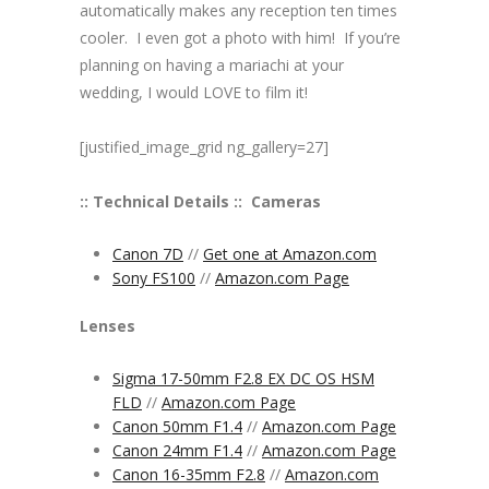
automatically makes any reception ten times
cooler. I even got a photo with him! If you’re
planning on having a mariachi at your
wedding, I would LOVE to film it!
[justified_image_grid ng_gallery=27]
:: Technical Details ::
Cameras
Canon 7D
//
Get one at Amazon.com
Sony FS100
//
Amazon.com Page
Lenses
Sigma 17-50mm F2.8 EX DC OS HSM
FLD
//
Amazon.com Page
Canon 50mm F1.4
//
Amazon.com Page
Canon 24mm F1.4
//
Amazon.com Page
Canon 16-35mm F2.8
//
Amazon.com