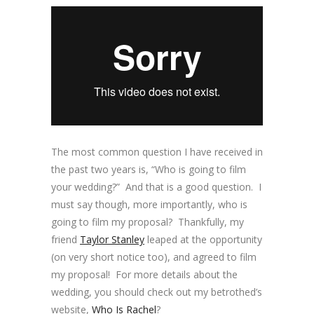
The most common question I have received in
the past two years is, “Who is going to film
your wedding?” And that is a good question. I
must say though, more importantly, who is
going to film my proposal? Thankfully, my
friend
Taylor Stanley
leaped at the opportunity
(on very short notice too), and agreed to film
my proposal! For more details about the
wedding, you should check out my betrothed’s
website,
Who Is Rachel
?