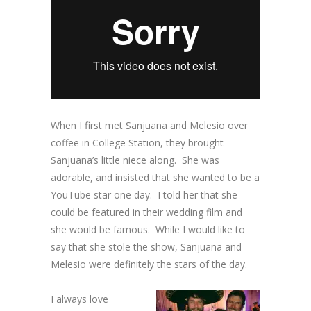
When I first met Sanjuana and Melesio over
coffee in College Station, they brought
Sanjuana’s little niece along. She was
adorable, and insisted that she wanted to be a
YouTube star one day. I told her that she
could be featured in their wedding film and
she would be famous. While I would like to
say that she stole the show, Sanjuana and
Melesio were definitely the stars of the day.
I always love