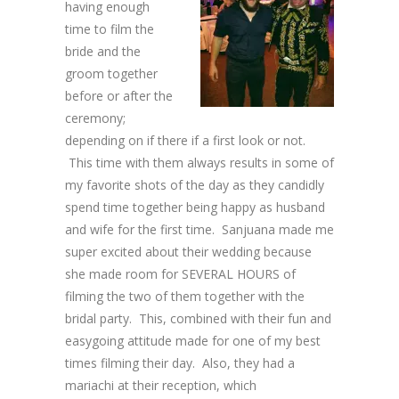
having enough
time to film the
bride and the
groom together
before or after the
ceremony;
depending on if there if a first look or not.
This time with them always results in some of
my favorite shots of the day as they candidly
spend time together being happy as husband
and wife for the first time. Sanjuana made me
super excited about their wedding because
she made room for SEVERAL HOURS of
filming the two of them together with the
bridal party. This, combined with their fun and
easygoing attitude made for one of my best
times filming their day. Also, they had a
mariachi at their reception, which