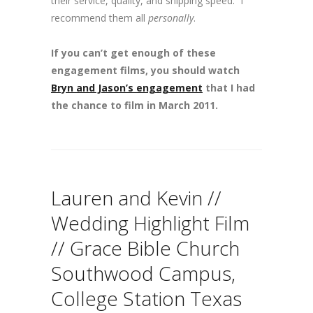
their service, quality, and shipping speed. I
recommend them all
personally
.
If you can’t get enough of these
engagement films, you should watch
Bryn and Jason’s engagement
that I had
the chance to film in March 2011.
Lauren and Kevin //
Wedding Highlight Film
// Grace Bible Church
Southwood Campus,
College Station Texas