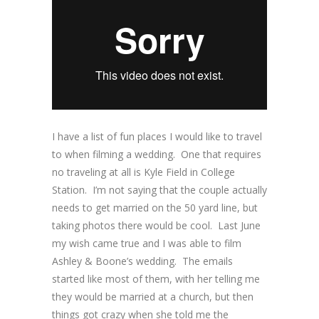
I have a list of fun places I would like to travel
to when filming a wedding. One that requires
no traveling at all is Kyle Field in College
Station. I’m not saying that the couple actually
needs to get married on the 50 yard line, but
taking photos there would be cool. Last June
my wish came true and I was able to film
Ashley & Boone’s wedding. The emails
started like most of them, with her telling me
they would be married at a church, but then
things got crazy when she told me the