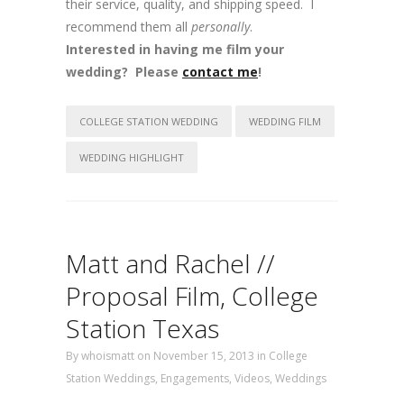
their service, quality, and shipping speed. I
recommend them all
personally
.
Interested in having me film your
wedding? Please
contact me
!
COLLEGE STATION WEDDING
WEDDING FILM
WEDDING HIGHLIGHT
Matt and Rachel //
Proposal Film, College
Station Texas
By
whoismatt
on November 15, 2013
in
College
Station Weddings
,
Engagements
,
Videos
,
Weddings