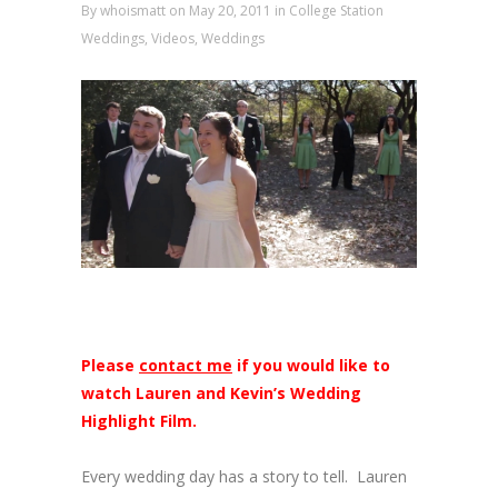
By
whoismatt
on May 20, 2011
in
College Station
Weddings
,
Videos
,
Weddings
Please
contact me
if you would like to
watch Lauren and Kevin’s Wedding
Highlight Film.
Every wedding day has a story to tell. Lauren