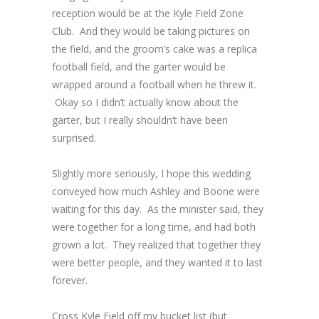
reception would be at the Kyle Field Zone
Club. And they would be taking pictures on
the field, and the groom’s cake was a replica
football field, and the garter would be
wrapped around a football when he threw it.
Okay so I didn’t actually know about the
garter, but I really shouldn’t have been
surprised.
Slightly more seriously, I hope this wedding
conveyed how much Ashley and Boone were
waiting for this day. As the minister said, they
were together for a long time, and had both
grown a lot. They realized that together they
were better people, and they wanted it to last
forever.
Cross Kyle Field off my bucket list (but