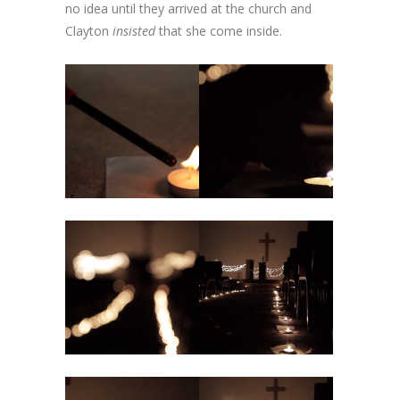
no idea until they arrived at the church and
Clayton
insisted
that she come inside.