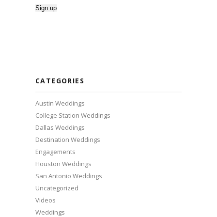
CATEGORIES
Austin Weddings
College Station Weddings
Dallas Weddings
Destination Weddings
Engagements
Houston Weddings
San Antonio Weddings
Uncategorized
Videos
Weddings