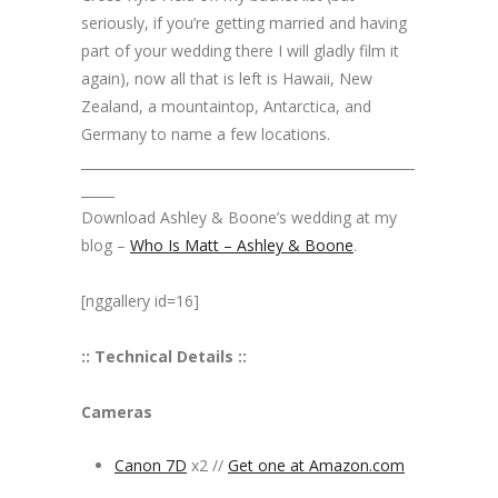
seriously, if you’re getting married and having
part of your wedding there I will gladly film it
again), now all that is left is Hawaii, New
Zealand, a mountaintop, Antarctica, and
Germany to name a few locations.
__________________________________________________
_____
Download Ashley & Boone’s wedding at my
blog –
Who Is Matt – Ashley & Boone
.
[nggallery id=16]
:: Technical Details ::
Cameras
Canon 7D
x2 //
Get one at Amazon.com