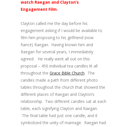
watch Raegan and Clayton’s
Engagement Film.
Clayton called me the day before his
engagement asking if I would be available to
film him proposing to his girlfriend (now
fiancé) Raegan. Having known him and
Raegan for several years, I immediately
agreed. He really went all out on this
proposal – 450 individual tea candles lit all
throughout the
Grace Bible Church
. The
candles made a path from different photo
tables throughout the church that showed the
different places of Raegan and Clayton’s
relationship. Two different candles sat at each
table, each signifying Clayton and Raegan.
The final table had just one candle, and it
symbolized the unity of marriage. Raegan had