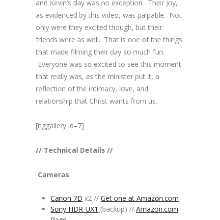
and Kevin’s day was no exception. Their joy,
as evidenced by this video, was palpable. Not
only were they excited though, but their
friends were as well. That is one of the things
that made filming their day so much fun.
Everyone was so excited to see this moment
that really was, as the minister put it, a
reflection of the intimacy, love, and
relationship that Christ wants from us.
[nggallery id=7]
// Technical Details //
Cameras
Canon 7D
x2 //
Get one at Amazon.com
Sony HDR-UX1
(backup) //
Amazon.com
Page