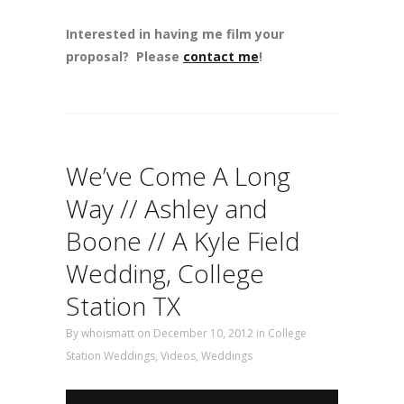
Interested in having me film your
proposal? Please
contact me
!
We’ve Come A Long
Way // Ashley and
Boone // A Kyle Field
Wedding, College
Station TX
By
whoismatt
on December 10, 2012
in
College
Station Weddings
,
Videos
,
Weddings