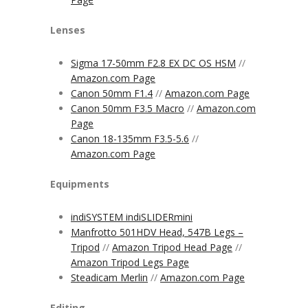
Lenses
Sigma 17-50mm F2.8 EX DC OS HSM
//
Amazon.com Page
Canon 50mm F1.4
//
Amazon.com Page
Canon 50mm F3.5 Macro
//
Amazon.com
Page
Canon 18-135mm F3.5-5.6
//
Amazon.com Page
Equipments
indiSYSTEM indiSLIDERmini
Manfrotto 501HDV Head, 547B Legs –
Tripod
//
Amazon Tripod Head Page
//
Amazon Tripod Legs Page
Steadicam Merlin
//
Amazon.com Page
Editing