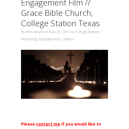
Engagement Film //
Grace Bible Church,
College Station Texas
By
whoismatt
on May 23, 2011
in
College Station
Weddings
,
Engagements
,
Videos
Please
contact me
if you would like to