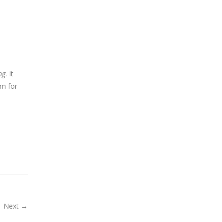
ng
. It
em for
Next →