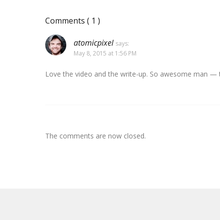
Comments
( 1 )
atomicpixel
says:
May 8, 2015 at 1:56 PM
Love the video and the write-up. So awesome man — th
The comments are now closed.