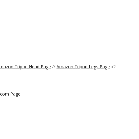
mazon Tripod Head Page
//
Amazon Tripod Legs Page
x2
.com Page