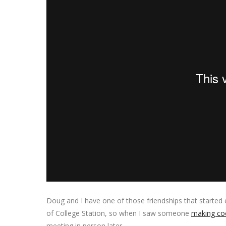
Doug and I have one of those friendships that started 
of College Station, so when I saw someone
making coo
meeting in person later.