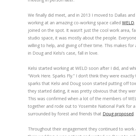
We finally did meet, and in 2013 I moved to Dallas an
working at an amazing co-working space called
WELD
joined on the spot. It wasn’t just the cool work area, f
studio space, it was mostly about the people. Everyone i
willing to help, and giving of their time. This makes for
in Doug and Kelsi’s case, fall in love.
Kelsi started working at WELD soon after I did, and whi
“Work Here. Sparks Fly.” I don’t think they were exactly 
sparks that Kelsi and Doug soon started putting off t
they started dating, it was pretty obvious that they we
This was confirmed when a lot of the members of WEL
together and rode out to Yosemite National Park for a
surrounded by forest and friends that
Doug proposed
.
Throughout their engagement they continued to work a