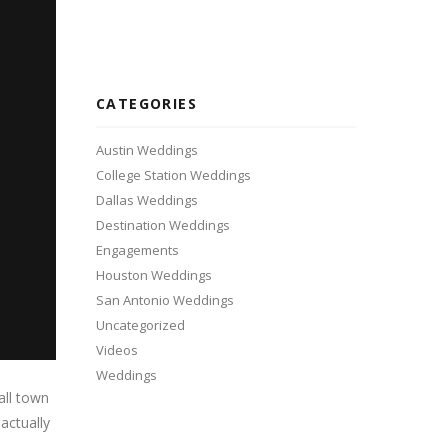
CATEGORIES
Austin Weddings
College Station Weddings
Dallas Weddings
Destination Weddings
Engagements
Houston Weddings
San Antonio Weddings
Uncategorized
Videos
Weddings
all town
actually