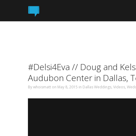
#Delsi4Eva // Doug and Kelsi
Audubon Center in Dallas, 
By
whoismatt
on May 8, 2015 in
Dallas Weddings
,
Videos
,
Wedd