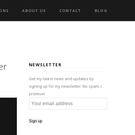
IONS
ABOUT US
CONTACT
BLOG
er
NEWSLETTER
Get my latest news and updates by
signing up for my newsletter. No spam, I
promise!