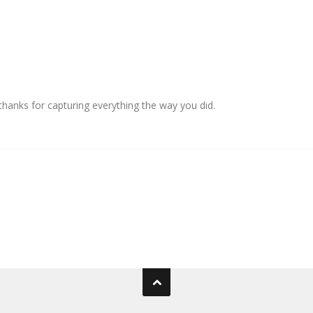
anks for capturing everything the way you did.