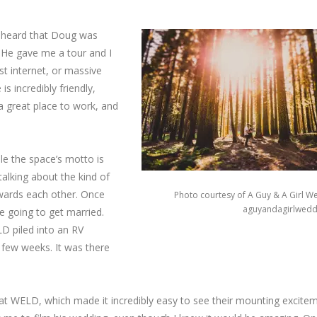
d heard that Doug was
. He gave me a tour and I
ast internet, or massive
s incredibly friendly,
 a great place to work, and
le the space’s motto is
talking about the kind of
owards each other. Once
Photo courtesy of A Guy & A Girl W
aguyandagirlwedd
re going to get married.
D piled into an RV
 few weeks. It was there
t WELD, which made it incredibly easy to see their mounting excitem