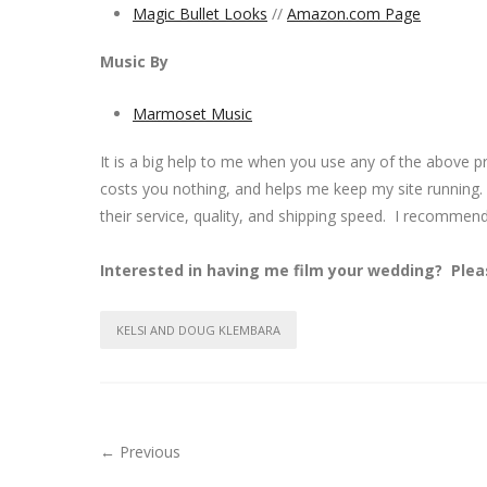
Magic Bullet Looks
//
Amazon.com Page
Music By
Marmoset Music
It is a big help to me when you use any of the above 
costs you nothing, and helps me keep my site running.
their service, quality, and shipping speed. I recommen
Interested in having me film your wedding? Ple
KELSI AND DOUG KLEMBARA
← Previous