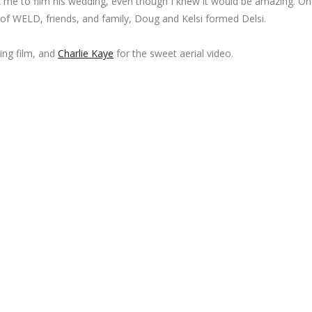
k me to film his wedding, even though I knew it would be amazing. On
of WELD, friends, and family, Doug and Kelsi formed Delsi.
ing film, and
Charlie Kaye
for the sweet aerial video.