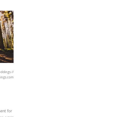
eddings //
ings.com
ent for