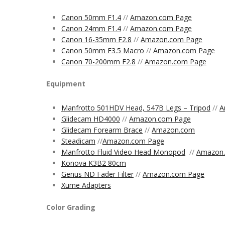
Canon 50mm F1.4
//
Amazon.com Page
Canon 24mm F1.4
//
Amazon.com Page
Canon 16-35mm F2.8
//
Amazon.com Page
Canon 50mm F3.5 Macro
//
Amazon.com Page
Canon 70-200mm F2.8
//
Amazon.com Page
Equipment
Manfrotto 501HDV Head, 547B Legs – Tripod
//
A
Glidecam HD4000
//
Amazon.com Page
Glidecam Forearm Brace
//
Amazon.com
Steadicam
//
Amazon.com
Page
Manfrotto Fluid Video Head Monopod
//
Amazon
Konova K3B2 80cm
Genus ND Fader Filter
//
Amazon.com Page
Xume Adapters
Color Grading