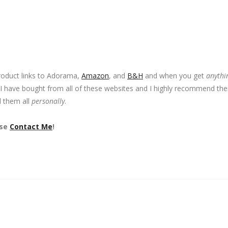
product links to Adorama,
Amazon
, and
B&H
and when you get
anythi
 I have bought from all of these websites and I highly recommend th
d them all
personally
.
ase
Contact Me
!