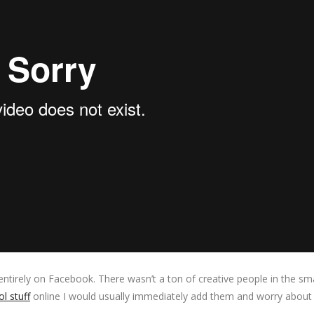
entirely on Facebook. There wasn’t a ton of creative people in the sm
l stuff
online I would usually immediately add them and worry about 