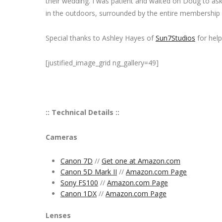
their wedding. I was patient and waited on Doug to as
in the outdoors, surrounded by the entire membership 
Special thanks to Ashley Hayes of
Sun7Studios
for help
[justified_image_grid ng_gallery=49]
:: Technical Details ::
Cameras
Canon 7D
//
Get one at Amazon.com
Canon 5D Mark II
//
Amazon.com Page
Sony FS100
//
Amazon.com Page
Canon 1DX
//
Amazon.com Page
Lenses