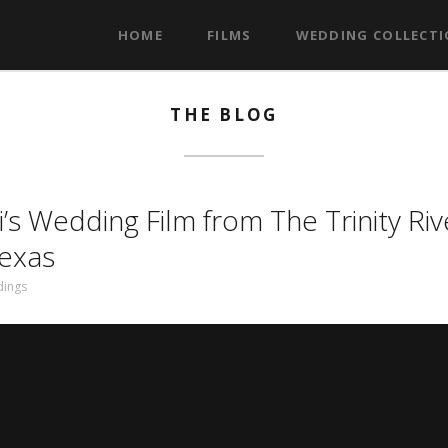
HOME
FILMS
WEDDING COLLECT
THE BLOG
’s Wedding Film from The Trinity Riv
Texas
ings