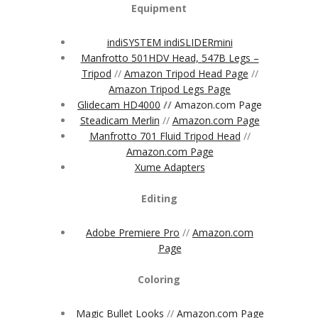
Equipment
indiSYSTEM indiSLIDERmini
Manfrotto 501HDV Head, 547B Legs –
Tripod
//
Amazon Tripod Head Page
//
Amazon Tripod Legs Page
Glidecam HD4000
//
Amazon.com Page
Steadicam Merlin
//
Amazon.com Page
Manfrotto 701 Fluid Tripod Head
//
Amazon.com Page
Xume Adapters
Editing
Adobe Premiere Pro
//
Amazon.com
Page
Coloring
Magic Bullet Looks
//
Amazon.com Page