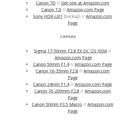
Canon 7D
//
Get one at Amazon.com
Canon T2i
//
Amazon.com Page
Sony HDR-UX1
(backup) //
Amazon.com
Page
Lenses
Sigma 17-50mm F2.8 EX DC OS HSM
//
Amazon.com Page
Canon 50mm F1.4
//
Amazon.com Page
Canon 16-35mm F2.8
//
Amazon.com
Page
Canon 24mm F1.4
//
Amazon.com Page
Canon 70-200mm F2.8
//
Amazon.com
Page
Canon 50mm F3.5 Macro
//
Amazon.com
Page