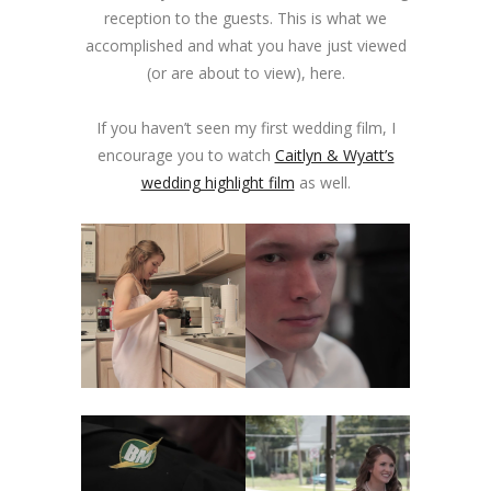
reception to the guests. This is what we
accomplished and what you have just viewed
(or are about to view), here.
If you haven’t seen my first wedding film, I
encourage you to watch
Caitlyn & Wyatt’s
wedding highlight film
as well.