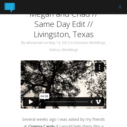
Tag: Same Day Edit
Megan and Chad //
Same Day Edit //
Livingston, Texas
By
whoismatt
on May 14, 2012
in
Houston Weddings
,
Videos
,
Weddings
Several weeks ago I was asked by my friends
at
Cinema Candy
if I would help them film a