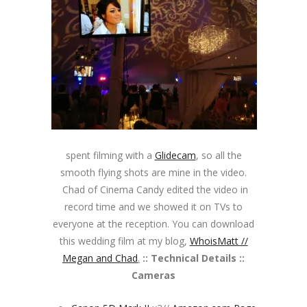
spent filming with a
Glidecam
, so all the
smooth flying shots are mine in the video.
Chad of Cinema Candy edited the video in
record time and we showed it on TVs to
everyone at the reception. You can download
this wedding film at my blog,
WhoisMatt //
Megan and Chad
.
:: Technical Details ::
Cameras