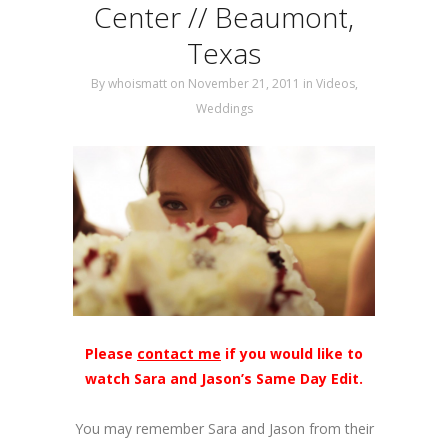
Center // Beaumont,
Texas
By
whoismatt
on November 21, 2011
in
Videos
,
Weddings
Please
contact me
if you would like to
watch Sara and Jason’s Same Day Edit.
You may remember Sara and Jason from their