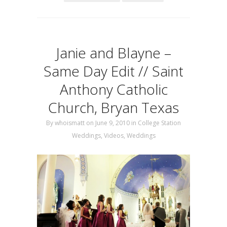
Janie and Blayne –
Same Day Edit // Saint
Anthony Catholic
Church, Bryan Texas
By
whoismatt
on June 9, 2010
in
College Station
Weddings
,
Videos
,
Weddings