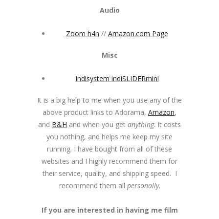
Audio
Zoom h4n
//
Amazon.com Page
Misc
Indisystem indiSLIDERmini
It is a big help to me when you use any of the
above product links to Adorama,
Amazon
,
and
B&H
and when you get
anything
. It costs
you nothing, and helps me keep my site
running. I have bought from all of these
websites and I highly recommend them for
their service, quality, and shipping speed. I
recommend them all
personally
.
If you are interested in having me film