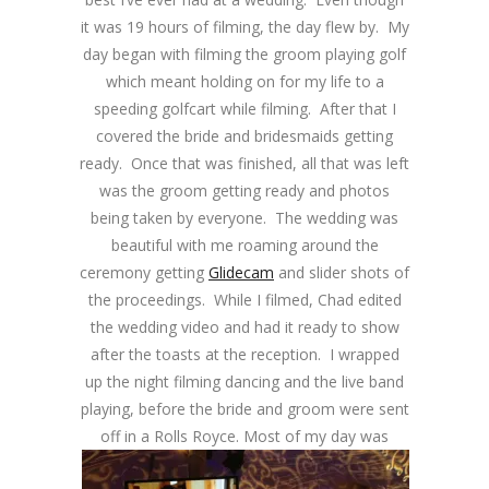
it was 19 hours of filming, the day flew by. My
day began with filming the groom playing golf
which meant holding on for my life to a
speeding golfcart while filming. After that I
covered the bride and bridesmaids getting
ready. Once that was finished, all that was left
was the groom getting ready and photos
being taken by everyone. The wedding was
beautiful with me roaming around the
ceremony getting
Glidecam
and slider shots of
the proceedings. While I filmed, Chad edited
the wedding video and had it ready to show
after the toasts at the reception. I wrapped
up the night filming dancing and the live band
playing, before the bride and groom were sent
off in a Rolls Royce.
Most of my day was