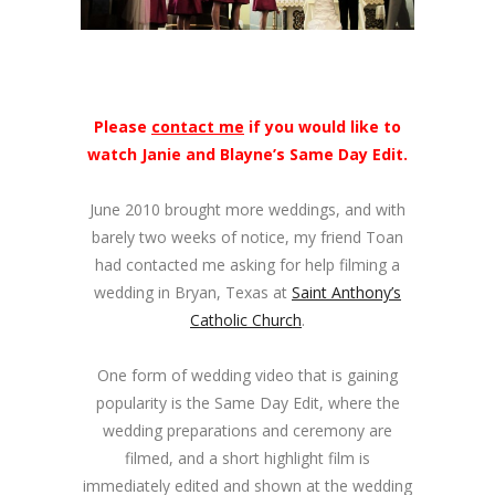
Please
contact me
if you would like to
watch Janie and Blayne’s Same Day Edit.
June 2010 brought more weddings, and with
barely two weeks of notice, my friend Toan
had contacted me asking for help filming a
wedding in Bryan, Texas at
Saint Anthony’s
Catholic Church
.
One form of wedding video that is gaining
popularity is the Same Day Edit, where the
wedding preparations and ceremony are
filmed, and a short highlight film is
immediately edited and shown at the wedding