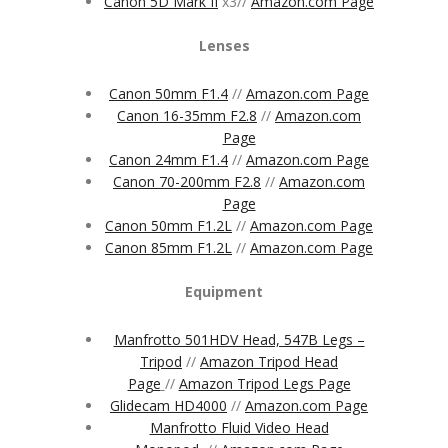
Canon 5D Mark II
x3//
Amazon.com Page
Lenses
Canon 50mm F1.4
//
Amazon.com Page
Canon 16-35mm F2.8
//
Amazon.com
Page
Canon 24mm F1.4
//
Amazon.com Page
Canon 70-200mm F2.8
//
Amazon.com
Page
Canon 50mm F1.2L
//
Amazon.com Page
Canon 85mm F1.2L
//
Amazon.com Page
Equipment
Manfrotto 501HDV Head, 547B Legs –
Tripod
//
Amazon Tripod Head
Page
//
Amazon Tripod Legs Page
Glidecam HD4000
//
Amazon.com Page
Manfrotto Fluid Video Head