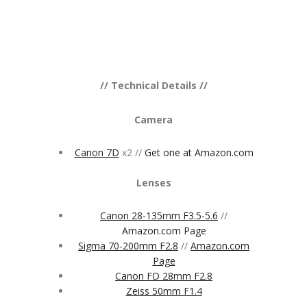
// Technical Details //
Camera
Canon 7D
x2 //
Get one at Amazon.com
Lenses
Canon 28-135mm F3.5-5.6
//
Amazon.com Page
Sigma 70-200mm F2.8
//
Amazon.com
Page
Canon FD 28mm F2.8
Zeiss 50mm F1.4