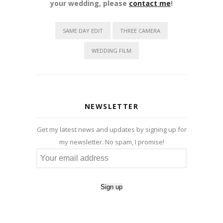
your wedding, please
contact me
!
SAME DAY EDIT
THREE CAMERA
WEDDING FILM
NEWSLETTER
Get my latest news and updates by signing up for
my newsletter. No spam, I promise!