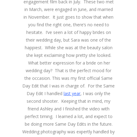
engagement film back in July. These two met
in March, were engaged in June, and married
in November. It just goes to show that when
you find the right one, there’s no need to
hesitate. I’ve seen a lot of happy brides on
their wedding day, but Sara was one of the
happiest. While she was at the beauty salon
she kept exclaiming how pretty she looked.
What better expression for a bride on her
wedding day? That is the perfect mood for
the occasion. This was my first official Same
Day Edit that I was in charge of. For the Same
Day Edit I handled
last year
, I was only the
second shooter. Keeping that in mind, my
friend Ashley and I finished the video with
perfect timing. I learned a lot, and expect to
be doing more Same Day Edits in the future.
Wedding photography was expertly handled by