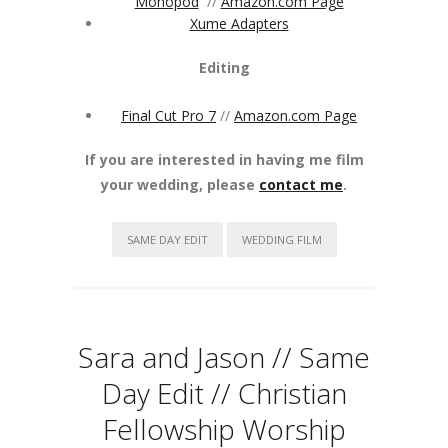
Monopod
//
Amazon.com Page
Xume Adapters
Editing
Final Cut Pro 7
//
Amazon.com Page
If you are interested in having me film
your wedding, please
contact me
.
SAME DAY EDIT
WEDDING FILM
Sara and Jason // Same
Day Edit // Christian
Fellowship Worship