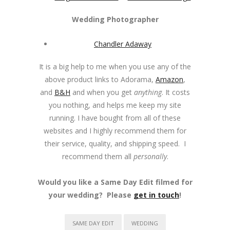
Wedding Photographer
Chandler Adaway
It is a big help to me when you use any of the
above product links to Adorama,
Amazon
,
and
B&H
and when you get
anything
. It costs
you nothing, and helps me keep my site
running. I have bought from all of these
websites and I highly recommend them for
their service, quality, and shipping speed. I
recommend them all
personally
.
Would you like a Same Day Edit filmed for
your wedding? Please
get in touch
!
SAME DAY EDIT
WEDDING