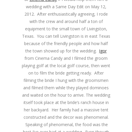
wedding with a Same Day Edit on May 12,
2012. After enthusiastically agreeing, I rode
with the crew and around half a ton of
equipment to the small town of Livingston,
Texas. You can tell Livingston is in east Texas
because of the friendly people and how half
the town showed up for the wedding.
Igor
from Cinema Candy and I filmed the groom
playing golf at the local golf course, then went
on to film the bride getting ready. After
filming the bride I hung with the groomsmen
and filmed them while they played dominoes
and waited on the hour to arrive. The wedding
itself took place at the bride’s ranch house in
her backyard. Her family had a massive tent
constructed and the decor was phenomenal.
Speaking of phenomenal, the food was the
best I’ve ever had at a wedding. Even though