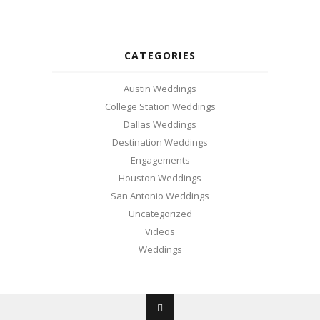
CATEGORIES
Austin Weddings
College Station Weddings
Dallas Weddings
Destination Weddings
Engagements
Houston Weddings
San Antonio Weddings
Uncategorized
Videos
Weddings