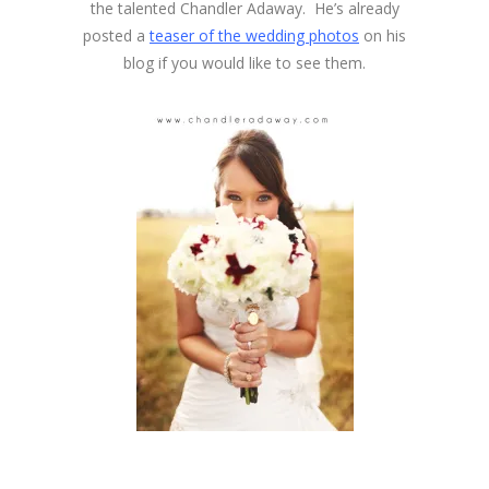
the talented Chandler Adaway. He’s already
posted a
teaser of the wedding photos
on his
blog if you would like to see them.