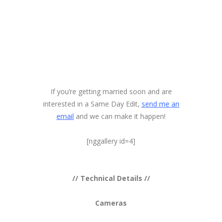
If you’re getting married soon and are
interested in a Same Day Edit,
send me an
email
and we can make it happen!
[nggallery id=4]
// Technical Details //
Cameras