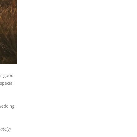
ur good
special
wedding.
tely),