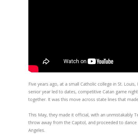
Five years ago, at a small Catholic college in St. Louis
senior year led to dates, competitive Catan game nigh
together. It was this move across state lines that made
This May, they made it official, with an unmistakably T
throw away from the Capitol, and proceeded to dance 
Angeles.