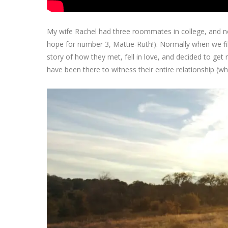
My wife Rachel had three roommates in college, and now
hope for number 3, Mattie-Ruth!). Normally when we fi
story of how they met, fell in love, and decided to get
have been there to witness their entire relationship (w