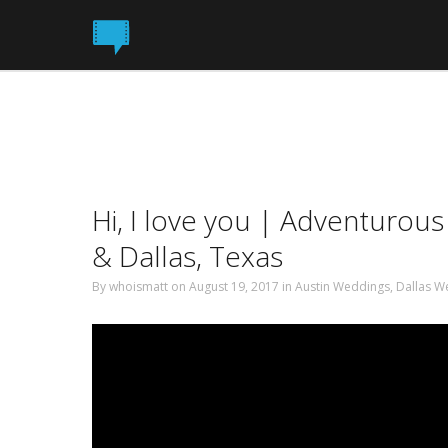
Hi, I love you | Adventurou
& Dallas, Texas
By
whoismatt
on August 19, 2017
in
Austin Weddings
,
Dallas W