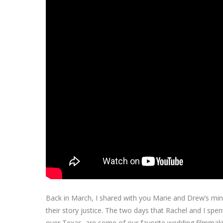
Back in March, I shared with you Marie and Drew’s mi
their story justice. The two days that Rachel and I spent
over Texas, are some of our favorite wedding filmma