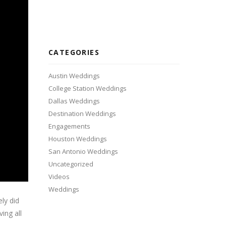
CATEGORIES
Austin Weddings
College Station Weddings
Dallas Weddings
Destination Weddings
Engagements
Houston Weddings
San Antonio Weddings
Uncategorized
Videos
Weddings
ely did
ing all