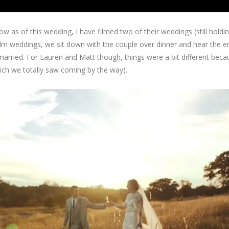
 as of this wedding, I have filmed two of their weddings (still holdi
lm weddings, we sit down with the couple over dinner and hear the en
 married. For Lauren and Matt though, things were a bit different bec
hich we totally saw coming by the way).