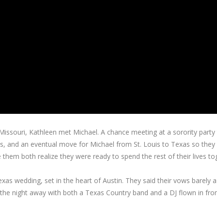
, Missouri, Kathleen met Michael. A chance meeting at a sorority party 
ts, and an eventual move for Michael from St. Louis to Texas so they
 them both realize they were ready to spend the rest of their lives to
exas wedding, set in the heart of Austin. They said their vows barely a
the night away with both a Texas Country band and a DJ flown in fr