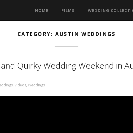
HOME
FILMS
WEDDING COLLECT
CATEGORY: AUSTIN WEDDINGS
s and Quirky Wedding Weekend in Au
eddings
,
Videos
,
Weddings