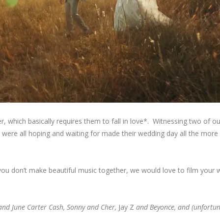
 which basically requires them to fall in love*. Witnessing two of o
e were all hoping and waiting for made their wedding day all the more 
 you don’t make beautiful music together, we would love to film your 
and June Carter Cash, Sonny and Cher,
Jay Z
and Beyonce, and (unfortuna