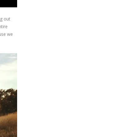
ng out
tire
ause we