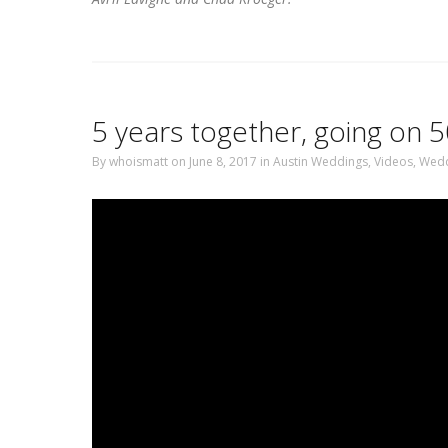
5 years together, going on
By
whoismatt
on June 8, 2017
in
Austin Weddings
,
Videos
,
Wedd