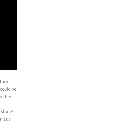
their
 could be
gether.
 stone’s
om Los