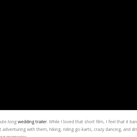
nute-long
wedding trailer
. While I loved that short film, I feel that it bar
 adventuring with them, hiking, riding go-karts, crazy dancing, and driv
king memories.