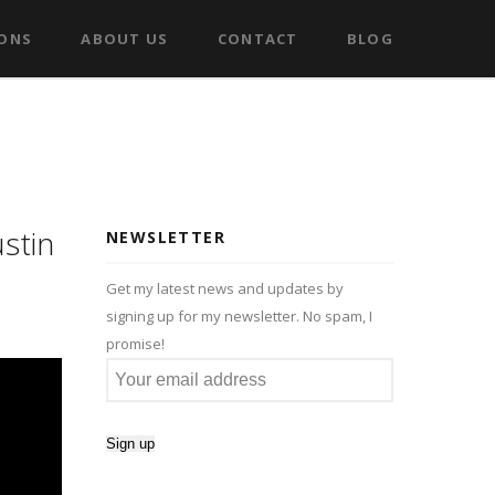
IONS
ABOUT US
CONTACT
BLOG
stin
NEWSLETTER
Get my latest news and updates by
signing up for my newsletter. No spam, I
promise!