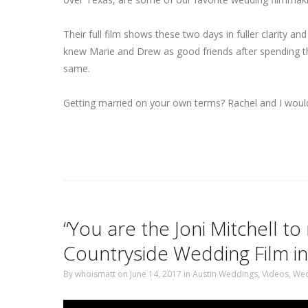
Their full film shows these two days in fuller clarity an
knew Marie and Drew as good friends after spending the
same.
Getting married on your own terms? Rachel and I would 
“You are the Joni Mitchell t
Countryside Wedding Film in
By
whoismatt
on June 14, 2017
in
Austin Weddings
,
Videos
,
Wed