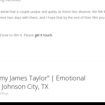
d detail that a couple unique and quirky as these two deserve. We felt 
se two days with them, and I hope that by the end of their film you 
love to film it. Please
get it touch
.
o my James Taylor” | Emotional
 Johnson City, TX
dings