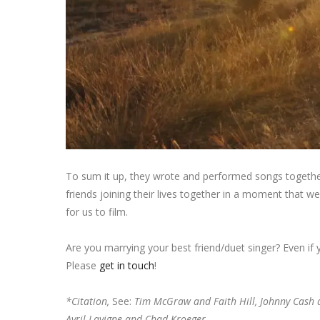
To sum it up, they wrote and performed songs together,
friends joining their lives together in a moment that w
for us to film.
Are you marrying your best friend/duet singer? Even if
Please
get in touch
!
*Citation,
See:
Tim McGraw and Faith Hill, Johnny Cash 
Avril Lavigne and Chad Kroeger.