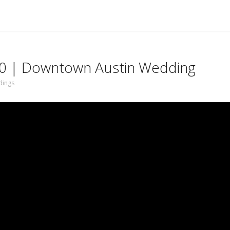
 50 | Downtown Austin Wedding
ings