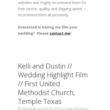
websites and I highly recommend them for
their service, quality, and shipping speed. I
recommend them all
personally
.
Interested in having me film your
wedding? Please
contact me
!
Kelli and Dustin //
Wedding Highlight Film
// First United
Methodist Church,
Temple Texas
By
whoismatt
on April 26, 2013
in
Austin Weddings
,