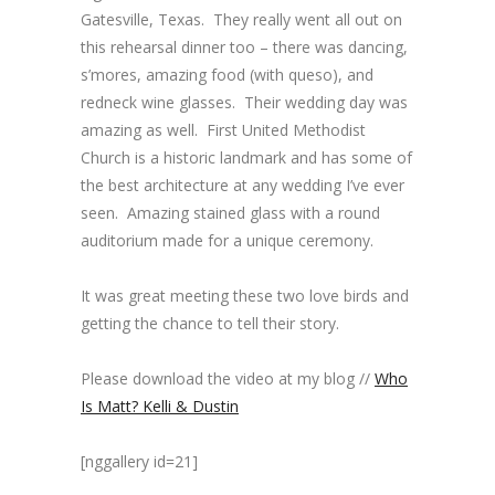
Gatesville, Texas. They really went all out on
this rehearsal dinner too – there was dancing,
s’mores, amazing food (with queso), and
redneck wine glasses. Their wedding day was
amazing as well. First United Methodist
Church is a historic landmark and has some of
the best architecture at any wedding I’ve ever
seen. Amazing stained glass with a round
auditorium made for a unique ceremony.
It was great meeting these two love birds and
getting the chance to tell their story.
Please download the video at my blog //
Who
Is Matt? Kelli & Dustin
[nggallery id=21]