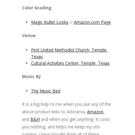
Color Grading
Magic Bullet Looks
//
Amazon.com Page
Venue
First United Methodist Church, Temple,
Texas
Cultural Activities Center, Temple, Texas
Music By
The Music Bed
It is a big help to me when you use any of the
above product links to Adorama,
Amazon
,
and
B&H
and when you get
anything
. It costs
you nothing, and helps me keep my site
running. I have bought from all of these