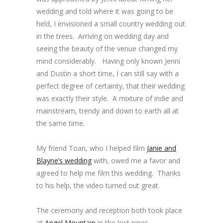
wedding and told where it was going to be
held, I envisioned a small country wedding out
in the trees. Arriving on wedding day and
seeing the beauty of the venue changed my
mind considerably. Having only known Jenni
and Dustin a short time, I can still say with a
perfect degree of certainty, that their wedding
was exactly their style. A mixture of indie and
mainstream, trendy and down to earth all at
the same time.
My friend Toan, who I helped film
Janie and
Blayne’s wedding
with, owed me a favor and
agreed to help me film this wedding. Thanks
to his help, the video turned out great.
The ceremony and reception both took place
at
Angel Mountain
in the lost pines