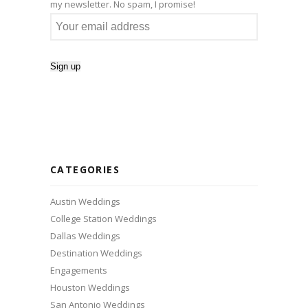
my newsletter. No spam, I promise!
CATEGORIES
Austin Weddings
College Station Weddings
Dallas Weddings
Destination Weddings
Engagements
Houston Weddings
San Antonio Weddings