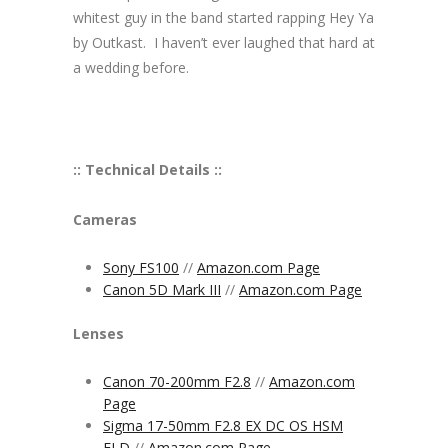
whitest guy in the band started rapping Hey Ya
by Outkast. I haven’t ever laughed that hard at
a wedding before.
:: Technical Details ::
Cameras
Sony FS100
//
Amazon.com Page
Canon 5D Mark III
//
Amazon.com Page
Lenses
Canon 70-200mm F2.8
//
Amazon.com
Page
Sigma 17-50mm F2.8 EX DC OS HSM
FLD
//
Amazon.com Page