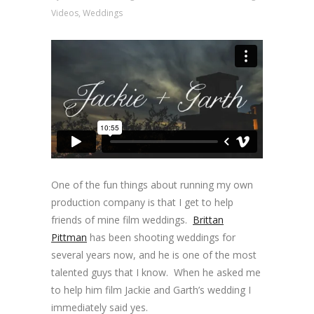
Videos
,
Weddings
One of the fun things about running my own
production company is that I get to help
friends of mine film weddings.
Brittan
Pittman
has been shooting weddings for
several years now, and he is one of the most
talented guys that I know. When he asked me
to help him film Jackie and Garth’s wedding I
immediately said yes.