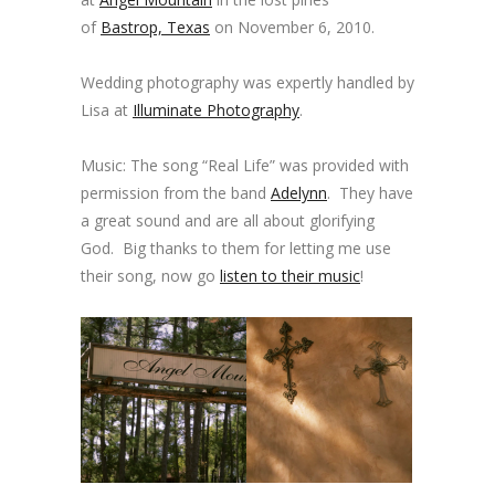
of
Bastrop, Texas
on November 6, 2010.
Wedding photography was expertly handled by
Lisa at
Illuminate Photography
.
Music: The song “Real Life” was provided with
permission from the band
Adelynn
. They have
a great sound and are all about glorifying
God. Big thanks to them for letting me use
their song, now go
listen to their music
!