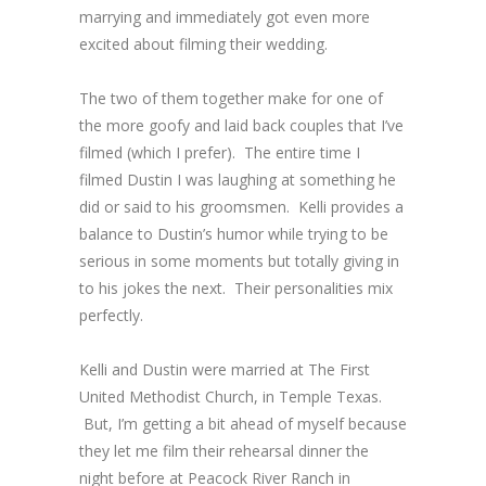
marrying and immediately got even more
excited about filming their wedding.
The two of them together make for one of
the more goofy and laid back couples that I’ve
filmed (which I prefer). The entire time I
filmed Dustin I was laughing at something he
did or said to his groomsmen. Kelli provides a
balance to Dustin’s humor while trying to be
serious in some moments but totally giving in
to his jokes the next. Their personalities mix
perfectly.
Kelli and Dustin were married at The First
United Methodist Church, in Temple Texas.
But, I’m getting a bit ahead of myself because
they let me film their rehearsal dinner the
night before at Peacock River Ranch in