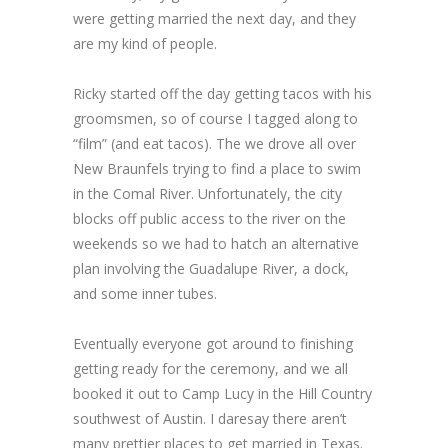
were getting married the next day, and they
are my kind of people.
Ricky started off the day getting tacos with his
groomsmen, so of course I tagged along to
“film” (and eat tacos). The we drove all over
New Braunfels trying to find a place to swim
in the Comal River. Unfortunately, the city
blocks off public access to the river on the
weekends so we had to hatch an alternative
plan involving the Guadalupe River, a dock,
and some inner tubes.
Eventually everyone got around to finishing
getting ready for the ceremony, and we all
booked it out to Camp Lucy in the Hill Country
southwest of Austin. I daresay there aren’t
many prettier places to get married in Texas.