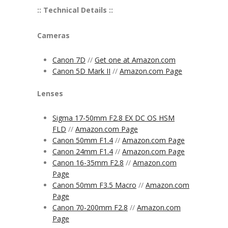
:: Technical Details ::
Cameras
Canon 7D
//
Get one at Amazon.com
Canon 5D Mark II
//
Amazon.com Page
Lenses
Sigma 17-50mm F2.8 EX DC OS HSM
FLD
//
Amazon.com Page
Canon 50mm F1.4
//
Amazon.com Page
Canon 24mm F1.4
//
Amazon.com Page
Canon 16-35mm F2.8
//
Amazon.com
Page
Canon 50mm F3.5 Macro
//
Amazon.com
Page
Canon 70-200mm F2.8
//
Amazon.com
Page