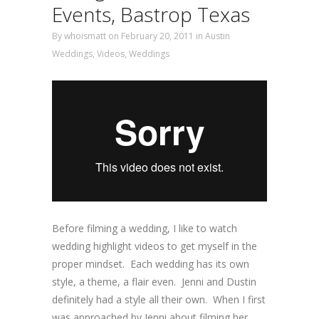
Events, Bastrop Texas
By
whoismatt
on February 20, 2011
in
Austin
Weddings
,
Videos
,
Weddings
Before filming a wedding, I like to watch
wedding highlight videos to get myself in the
proper mindset. Each wedding has its own
style, a theme, a flair even. Jenni and Dustin
definitely had a style all their own. When I first
was approached by Jenni about filming her