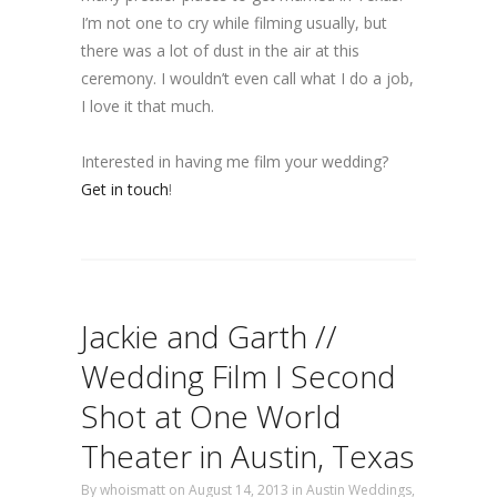
I’m not one to cry while filming usually, but
there was a lot of dust in the air at this
ceremony. I wouldn’t even call what I do a job,
I love it that much.
Interested in having me film your wedding?
Get in touch
!
Jackie and Garth //
Wedding Film I Second
Shot at One World
Theater in Austin, Texas
By
whoismatt
on August 14, 2013
in
Austin Weddings
,