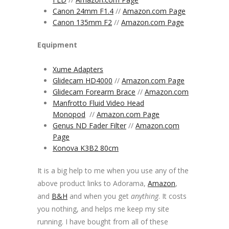
Canon 24mm F1.4
//
Amazon.com Page
Canon 135mm F2
//
Amazon.com Page
Equipment
Xume Adapters
Glidecam HD4000
//
Amazon.com Page
Glidecam Forearm Brace
//
Amazon.com
Manfrotto Fluid Video Head
Monopod
//
Amazon.com Page
Genus ND Fader Filter
//
Amazon.com
Page
Konova K3B2 80cm
It is a big help to me when you use any of the
above product links to Adorama,
Amazon
,
and
B&H
and when you get
anything
. It costs
you nothing, and helps me keep my site
running. I have bought from all of these