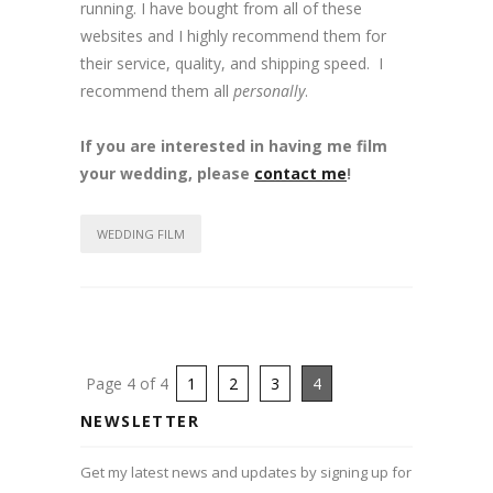
running. I have bought from all of these
websites and I highly recommend them for
their service, quality, and shipping speed. I
recommend them all
personally
.
If you are interested in having me film
your wedding, please
contact me
!
WEDDING FILM
Page 4 of 4
1
2
3
4
NEWSLETTER
Get my latest news and updates by signing up for