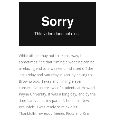
While others may not think this way, I
sometimes find that filming a wedding can be
a relaxing end to a weekend. I started off the
last Friday and Saturday in April by driving to
Brownwood, Texas and filming eleven
consecutive interviews of students at Howard
Payne University. It was a long day, and by the
time I arrived at my parent’s house in New
Braunfels, I was ready to relax a bit.
Thankfully, my good friends Ricky and Kim