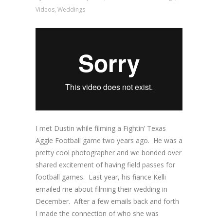
Videos
,
Weddings
I met Dustin while filming a Fightin’ Texas
Aggie Football game two years ago. He was a
pretty cool photographer and we bonded over
shared excitement of having field passes for
football games. Last year, his fiance Kelli
emailed me about filming their wedding in
December. After a few emails back and forth
I made the connection of who she was