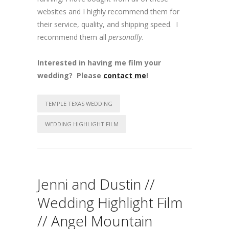
websites and I highly recommend them for
their service, quality, and shipping speed. I
recommend them all
personally
.
Interested in having me film your
wedding? Please
contact me
!
TEMPLE TEXAS WEDDING
WEDDING HIGHLIGHT FILM
Jenni and Dustin //
Wedding Highlight Film
// Angel Mountain