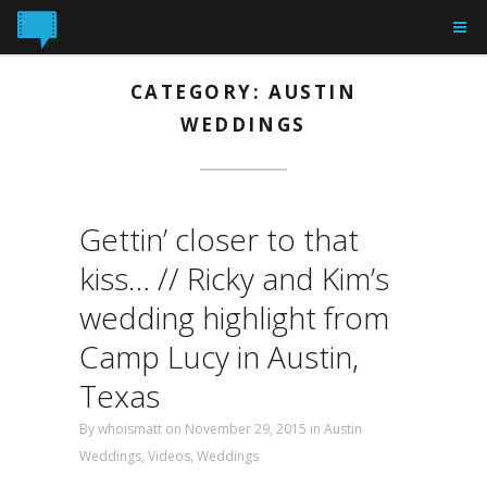
CATEGORY: AUSTIN
WEDDINGS
Gettin’ closer to that
kiss… // Ricky and Kim’s
wedding highlight from
Camp Lucy in Austin,
Texas
By
whoismatt
on November 29, 2015
in
Austin
Weddings
,
Videos
,
Weddings