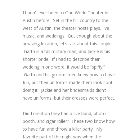
I hadn’t ever been to One World Theater in
Austin before. Set in the hill country to the
west of Austin, the theater hosts plays, live
music, and weddings. But enough about the
amazing location, let’s talk about this couple.
Garth is a tall military man, and Jackie is his
shorter bride. If I had to describe their
wedding in one word, it would be “spiffy.”
Garth and his groomsmen knew how to have
fun, but their uniforms made them look cool
doing it. Jackie and her bridesmaids didn’t
have uniforms, but their dresses were perfect.
Did I mention they had a live band, photo
booth, and cigar roller? These two know how
to have fun and throw a killer party. My
favorite part of the night was when the