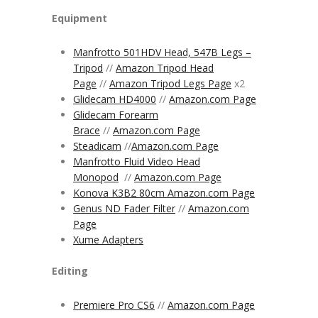
Equipment
Manfrotto 501HDV Head, 547B Legs –
Tripod
//
Amazon Tripod Head
Page
//
Amazon Tripod Legs Page
x2
Glidecam HD4000
//
Amazon.com Page
Glidecam Forearm
Brace
//
Amazon.com Page
Steadicam
//
Amazon.com
Page
Manfrotto Fluid Video Head
Monopod
//
Amazon.com Page
Konova K3B2 80cm Amazon.com Page
Genus ND Fader Filter
//
Amazon.com
Page
Xume Adapters
Editing
Premiere Pro CS6
//
Amazon.com Page