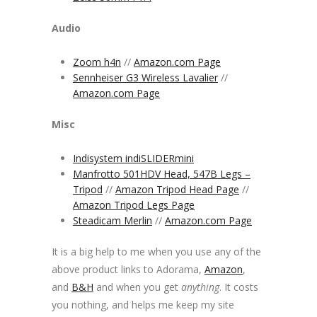
Audio
Zoom h4n
//
Amazon.com Page
Sennheiser G3 Wireless Lavalier
//
Amazon.com Page
Misc
Indisystem indiSLIDERmini
Manfrotto 501HDV Head, 547B Legs –
Tripod
//
Amazon Tripod Head Page
//
Amazon Tripod Legs Page
Steadicam Merlin
//
Amazon.com Page
It is a big help to me when you use any of the
above product links to Adorama,
Amazon
,
and
B&H
and when you get
anything
. It costs
you nothing, and helps me keep my site