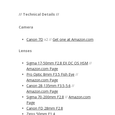
// Technical Details //
Camera
Canon 7D
x2 //
Get one at Amazon.com
Lenses
Sigma 17-50mm F2.8 EX DC OS HSM
//
Amazon.com Page
Pro Optic 8mm F3.5 Fish Eye
//
Amazon.com Page
Canon 28-135mm F3.5-5.6
//
Amazon.com Page
Sigma 70-200mm F2.8
//
Amazon.com
Page
Canon FD 28mm F2.8
Zeiss 50mm F1.4